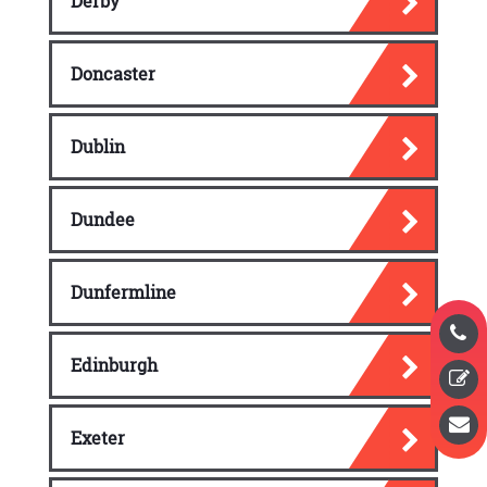
Derby
Doncaster
Dublin
Dundee
Dunfermline
Edinburgh
Exeter