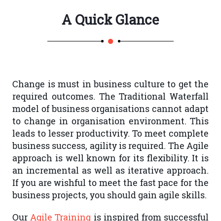
A Quick Glance
Change is must in business culture to get the
required outcomes. The Traditional Waterfall
model of business organisations cannot adapt
to change in organisation environment. This
leads to lesser productivity. To meet complete
business success, agility is required. The Agile
approach is well known for its flexibility. It is
an incremental as well as iterative approach.
If you are wishful to meet the fast pace for the
business projects, you should gain agile skills.
Our
Agile Training
is inspired from successful