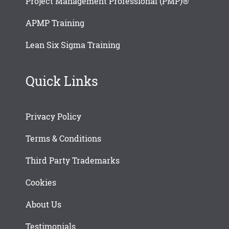
Project Management Professional (PMP)®
APMP Training
Lean Six Sigma Training
Quick Links
Privacy Policy
Terms & Conditions
Third Party Trademarks
Cookies
About Us
Testimonials