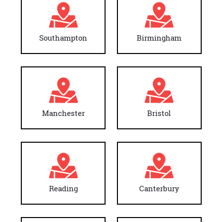
Southampton
Birmingham
Manchester
Bristol
Reading
Canterbury