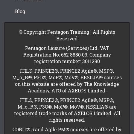
Blog
© Copyright Pentagon Training | All Rights
Reserved
Pentagon Leisure (Services) Ltd. VAT
Registration No: 652 8880 03, Company
registration number: 3011290
ITIL®, PRINCE2®, PRINCE2 Agile®, MSP®,
M_o_R®, P3O®, MoP®, MoV®, RESILIA® courses
on this website are offered by The Knowledge
Academy, ATO of AXELOS Limited.
ITIL®, PRINCE2®, PRINCE2 Agile®, MSP®,
M_o_R®, P3O®, MoP®, MoV®, RESILIA® are
registered trade marks of AXELOS Limited. All
rights reserved.
COBIT® 5 and Agile PM® courses are offered by