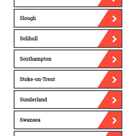
Slough
Solihull
Southampton
Stoke-on-Trent
Sunderland
Swansea