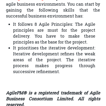
agile business environments. You can start by
gaining the following skills that the
successful business environment has:
It follows 8 Agile Principles: The Agile
principles are must for the project
delivery. You have to make these
principles as the base for the project.
It prioritises the iterative development:
Iterative development refines the weak
areas of the project. The iterative
process makes progress through
successive refinement.
AgilePM® is a registered trademark of Agile
Business Consortium Limited. All rights
reserved.