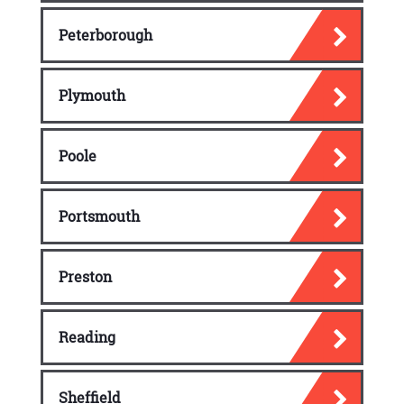
Peterborough
Plymouth
Poole
Portsmouth
Preston
Reading
Sheffield