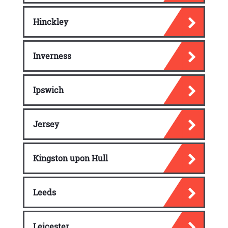
Hinckley
Inverness
Ipswich
Jersey
Kingston upon Hull
Leeds
Leicester