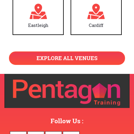
Eastleigh
Cardiff
EXPLORE ALL VENUES
Follow Us :