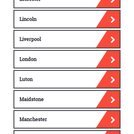
Lincoln
Liverpool
London
Luton
Maidstone
Manchester