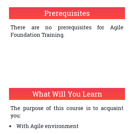
Prerequisites
There are no prerequisites for Agile
Foundation Training.
What Will You Learn
The purpose of this course is to acquaint
you:
With Agile environment