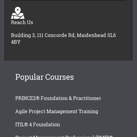
Reach Us
Building 3, 111 Concorde Rd, Maidenhead SL6
4BY
Popular Courses
PRINCE2® Foundation & Practitioner
Agile Project Management Training
ITIL® 4 Foundation