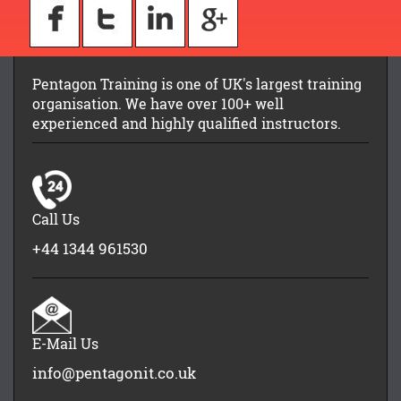
Pentagon Training is one of UK's largest training
organisation. We have over 100+ well
experienced and highly qualified instructors.
Call Us
+44 1344 961530
E-Mail Us
info@pentagonit.co.uk