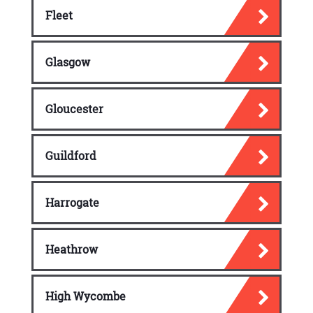
Fleet
Glasgow
Gloucester
Guildford
Harrogate
Heathrow
High Wycombe