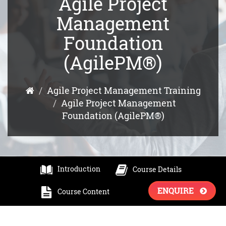
Agile Project
Management
Foundation
(AgilePM®)
Agile Project Management Training
Agile Project Management
Foundation (AgilePM®)
Introduction
Course Details
ENQUIRE
Course Content