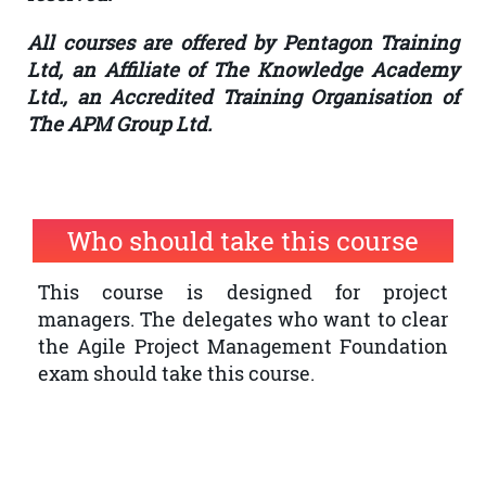
All courses are offered by Pentagon Training
Ltd, an Affiliate of The Knowledge Academy
Ltd., an Accredited Training Organisation of
The APM Group Ltd.
Who should take this course
This course is designed for project
managers. The delegates who want to clear
the Agile Project Management Foundation
exam should take this course.