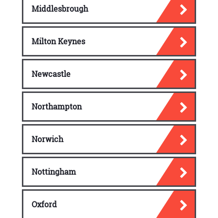
Middlesbrough
Milton Keynes
Newcastle
Northampton
Norwich
Nottingham
Oxford