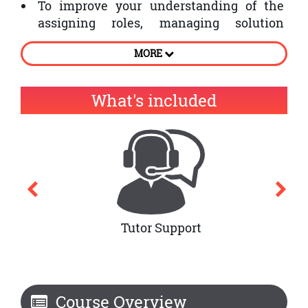
To improve your understanding of the
assigning roles, managing solution
development teams
MORE
To Analyse DSDM approach and
conjoining MoSCoW
What's included
Tutor Support
Course Overview