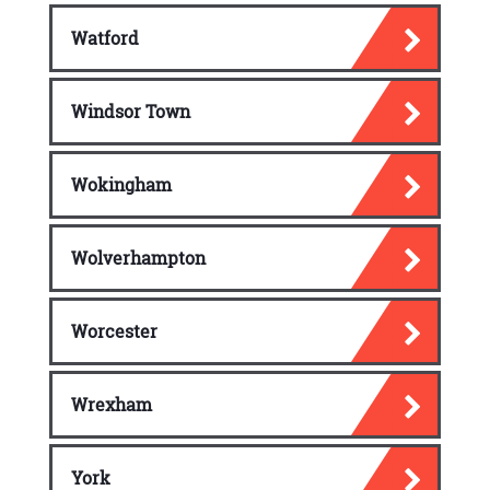
Watford
Windsor Town
Wokingham
Wolverhampton
Worcester
Wrexham
York