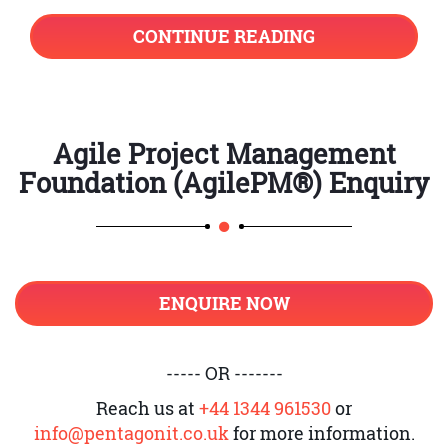
diagrammatically represented as:
CONTINUE READING
Agile Project Management
Foundation (AgilePM®) Enquiry
ENQUIRE NOW
----- OR -------
Reach us at
+44 1344 961530
or
info@pentagonit.co.uk
for more information.