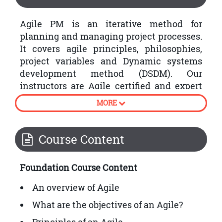
Agile PM is an iterative method for
planning and managing project processes.
It covers agile principles, philosophies,
project variables and Dynamic systems
development method (DSDM). Our
instructors are Agile certified and expert
in
project management
. After finishing
MORE
this course, you will be acquainted with
Basic agile concepts.
Course Content
Foundation Exam:
The Foundation Exam includes objective
Foundation Course Content
type questions. The duration of exam is
An overview of Agile
one hour, and passing marks are 50%.
What are the objectives of an Agile?