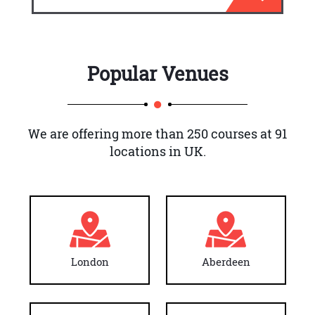
Popular Venues
We are offering more than 250 courses at 91
locations in UK.
London
Aberdeen