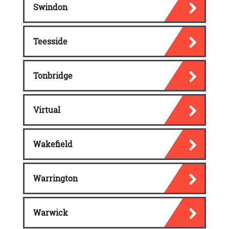
Swindon
Teesside
Tonbridge
Virtual
Wakefield
Warrington
Warwick