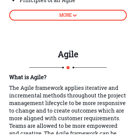
Principles of an Agile
The success story of Agile
MORE
Classifying Philosophy and Principles
An overview of Agile Project
Management (AgilePM®)
Using Scrum in work environment
Agile
An Overview of DSDM
An Introduction to Timeboxing and
What is Agile?
Prioritisation
The Agile framework applies iterative and
Analysis of Lifecycle planning and
incremental methods throughout the project
control
management lifecycle to be more responsive
An Overview of Iterative Development,
to change and to create outcomes which are
Facilitated Workshops, Modelling and
more aligned with customer requirements.
Prototyping
Teams are allowed to be more empowered
and creative.
The Agile framework can be