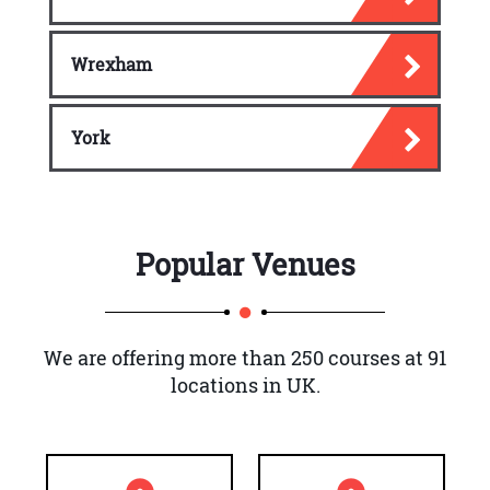
Wrexham
York
Popular Venues
We are offering more than 250 courses at 91
locations in UK.