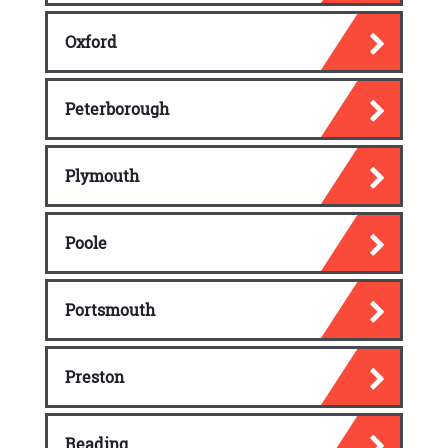
Oxford
Peterborough
Plymouth
Poole
Portsmouth
Preston
Reading