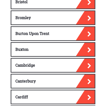
Bristol
Negative Messages
Bromley
Negative word
Significance of a negative
Burton Upon Trent
communication
Expressing the negative message
Buxton
Techniques for expressing a negative
message
Cambridge
Informal Report
Types of reports
Canterbury
Guidelines for writing an informal report
Cardiff
Goodwill and Special Messages