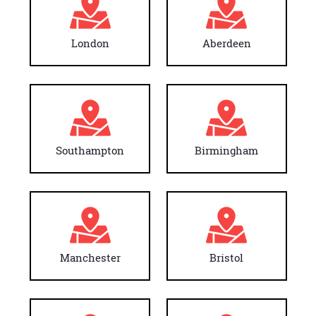
London
Aberdeen
Southampton
Birmingham
Manchester
Bristol