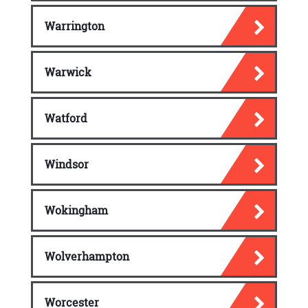
Warrington
Warwick
Watford
Windsor
Wokingham
Wolverhampton
Worcester