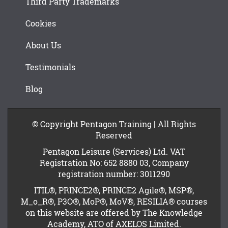
Third Party Trademarks
Cookies
About Us
Testimonials
Blog
© Copyright Pentagon Training | All Rights
Reserved
Pentagon Leisure (Services) Ltd. VAT
Registration No: 652 8880 03, Company
registration number: 3011290
ITIL®, PRINCE2®, PRINCE2 Agile®, MSP®,
M_o_R®, P3O®, MoP®, MoV®, RESILIA® courses
on this website are offered by The Knowledge
Academy, ATO of AXELOS Limited.