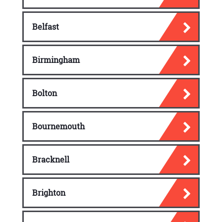
Routine Letters
Letter of requests
Belfast
Order requests
Birmingham
Simple claim requests
Memorandums and Email
Bolton
Writing Process
Email
Bournemouth
Memos
Bracknell
Letter and Memos that Persuade
The audience of a persuasive letter
Brighton
Characteristics of a persuasive letter
Steps to writing a persuasive letter