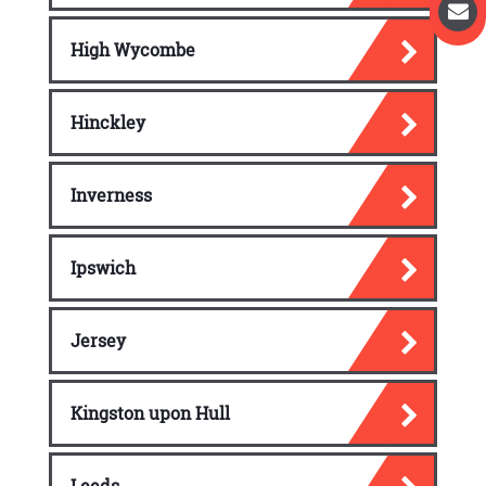
High Wycombe
Hinckley
Inverness
Ipswich
Jersey
Kingston upon Hull
Leeds