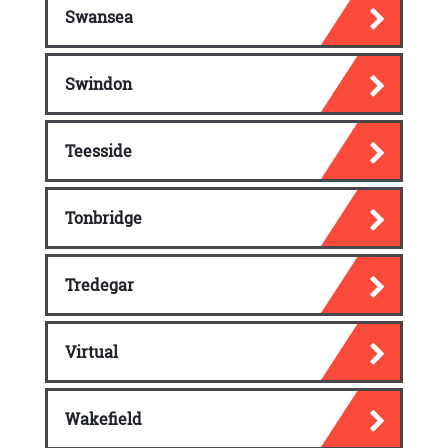
Swansea
Swindon
Teesside
Tonbridge
Tredegar
Virtual
Wakefield