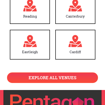
Reading
Canterbury
Eastleigh
Cardiff
EXPLORE ALL VENUES