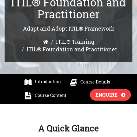
ITIL® Foundation and
Practitioner
Adapt and Adopt ITIL® Framework
ITIL® Training
ITIL® Foundation and Practitioner
Introduction
Course Details
ENQUIRE
Course Content
A Quick Glance