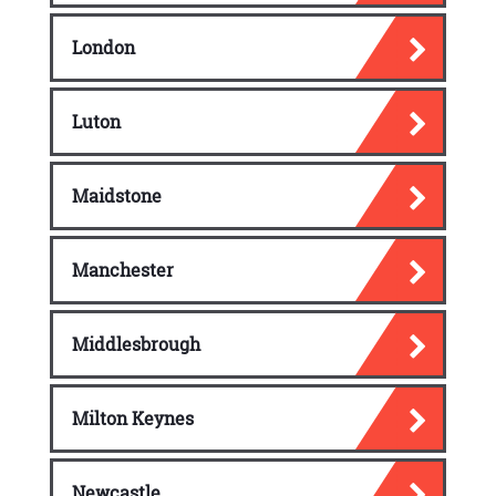
London
Luton
Maidstone
Manchester
Middlesbrough
Milton Keynes
Newcastle