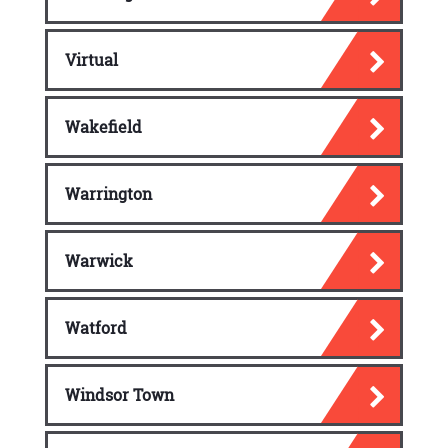
Virtual
Wakefield
Warrington
Warwick
Watford
Windsor Town