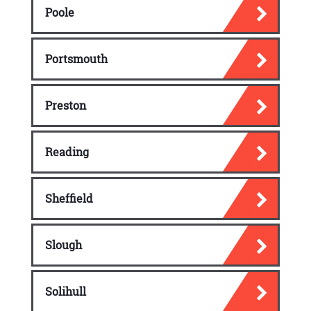
Poole
Portsmouth
Preston
Reading
Sheffield
Slough
Solihull