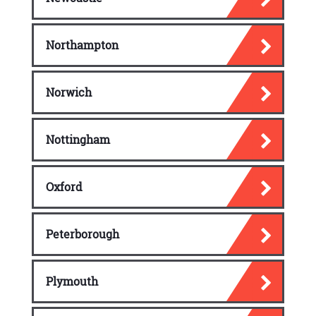
Northampton
Norwich
Nottingham
Oxford
Peterborough
Plymouth