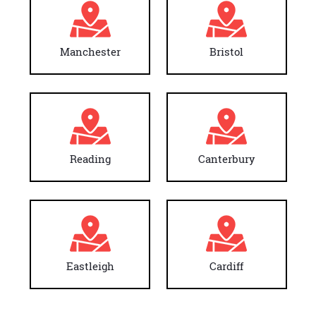
Manchester
Bristol
Reading
Canterbury
Eastleigh
Cardiff