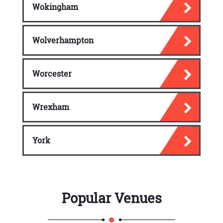
Wokingham
Wolverhampton
Worcester
Wrexham
York
Popular Venues