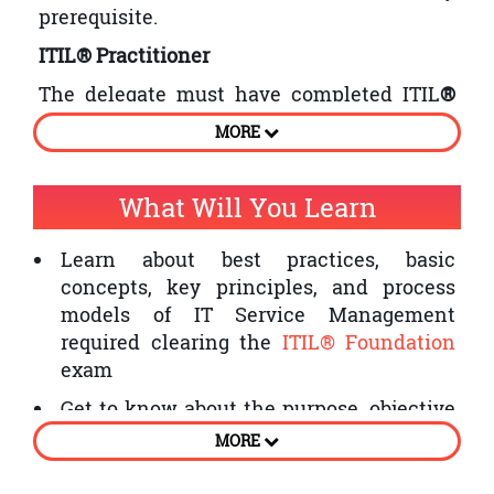
prerequisite.
ITIL® Practitioner
The delegate must have completed ITIL
®
Foundation course, before attending this
MORE
course.
What Will You Learn
Learn about best practices, basic
concepts, key principles, and process
models of IT Service Management
required clearing the
ITIL® Foundation
exam
Get to know about the purpose, objective
and scope of service design, service
MORE
strategy, service transition, service
operations, and Continual Service