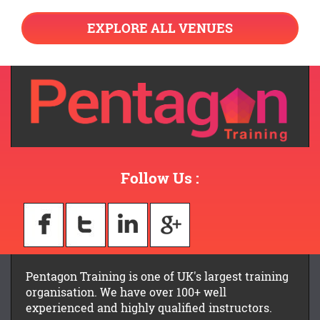
EXPLORE ALL VENUES
Follow Us :
Pentagon Training is one of UK's largest training
organisation. We have over 100+ well
experienced and highly qualified instructors.