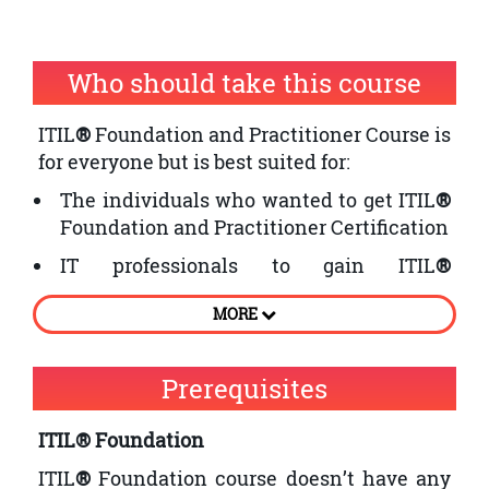
Who should take this course
ITIL
®
Foundation and Practitioner Course is
for everyone but is best suited for:
The individuals who wanted to get ITIL
®
Foundation and Practitioner Certification
IT professionals to gain ITIL
®
certification and implement changes in
MORE
their organisation
Professionals or employees who are
Prerequisites
interested in business performance
improvement
ITIL® Foundation
ITIL
®
Foundation course doesn’t have any