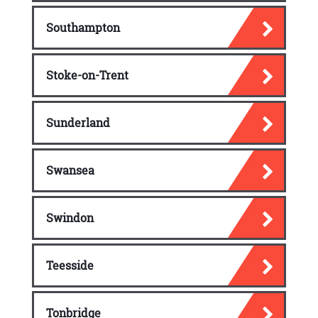
Southampton
Stoke-on-Trent
Sunderland
Swansea
Swindon
Teesside
Tonbridge