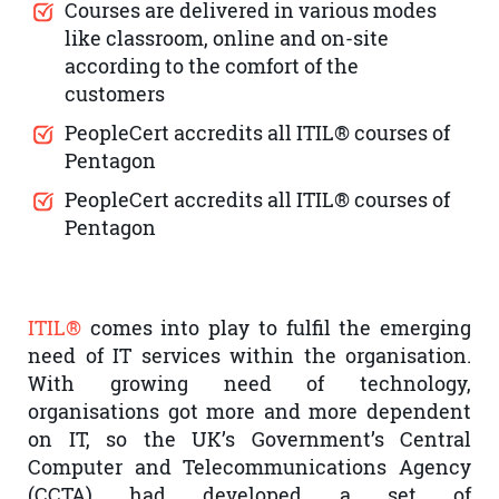
Courses are delivered in various modes
like classroom, online and on-site
according to the comfort of the
customers
PeopleCert accredits all ITIL® courses of
Pentagon
PeopleCert accredits all ITIL® courses of
Pentagon
ITIL®
comes into play to fulfil the emerging
need of IT services within the organisation.
With growing need of technology,
organisations got more and more dependent
on IT, so the UK’s Government’s Central
Computer and Telecommunications Agency
(CCTA) had developed a set of