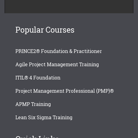
Popular Courses
PRINCE2® Foundation & Practitioner
Agile Project Management Training
ITIL® 4 Foundation
Project Management Professional (PMP)®
APMP Training
Lean Six Sigma Training