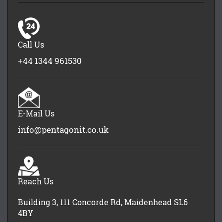
Call Us
+44 1344 961530
E-Mail Us
info@pentagonit.co.uk
Reach Us
Building 3, 111 Concorde Rd, Maidenhead SL6
4BY