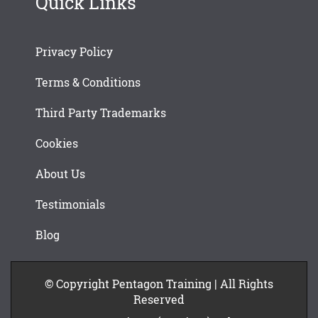
Quick Links
Privacy Policy
Terms & Conditions
Third Party Trademarks
Cookies
About Us
Testimonials
Blog
© Copyright Pentagon Training | All Rights
Reserved