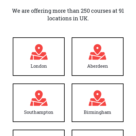
We are offering more than 250 courses at 91
locations in UK.
London
Aberdeen
Southampton
Birmingham