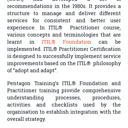
recommendations in the 1980s. It provides a
structure to manage and deliver different
services for consistent and better user
experience. In ITIL® Practitioner course,
various concepts and terminologies that are
learnt in
ITIL® Foundation
can be
implemented. ITIL® Practitioner Certification
is designed to successfully implement service
improvements based on the ITIL® philosophy
of “adopt and adapt”.
Pentagon Training’s ITIL® Foundation and
Practitioner training provide comprehensive
understanding processes, procedures,
activities and checklists used by the
organisation to establish integration with the
overall strategy.