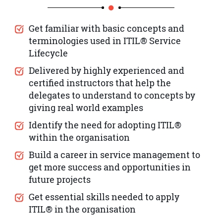
Get familiar with basic concepts and
terminologies used in ITIL® Service
Lifecycle
Delivered by highly experienced and
certified instructors that help the
delegates to understand to concepts by
giving real world examples
Identify the need for adopting ITIL®
within the organisation
Build a career in service management to
get more success and opportunities in
future projects
Get essential skills needed to apply
ITIL® in the organisation