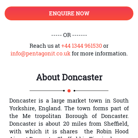
CISSP exam, including a strong
Web-based Systems Vulnerabilities
understanding of the 8 CISSP domains.
ENQUIRE NOW
Mobile Systems Vulnerabilities
Embedded Devices and Cyber-Physical
----- OR -------
Systems Vulnerabilities
Reach us at
+44 1344 961530
or
Cryptography
info@pentagonit.co.uk
for more information.
Site and Facility Design Secure
Principles
About
Doncaster
Physical Security
Communication and Network Security
Doncaster is a large market town in South
Secure Network Architecture Design
Yorkshire, England. The town forms part of
Secure Network Components
the Me tropolitan Borough of Doncaster.
Doncaster is about 20 miles from Sheffield,
Secure Communication Channels
with which it is shares the Robin Hood
Network Attacks