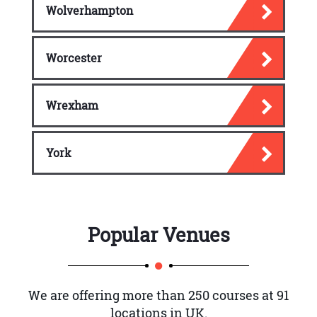
Wolverhampton
Worcester
Wrexham
York
Popular Venues
We are offering more than 250 courses at 91
locations in UK.