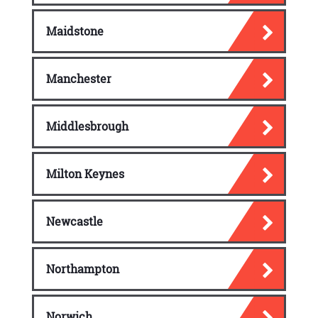
Maidstone
Manchester
Middlesbrough
Milton Keynes
Newcastle
Northampton
Norwich