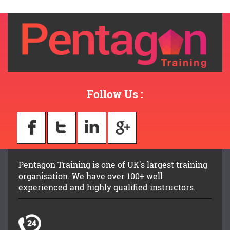
Follow Us :
Pentagon Training is one of UK's largest training
organisation. We have over 100+ well
experienced and highly qualified instructors.