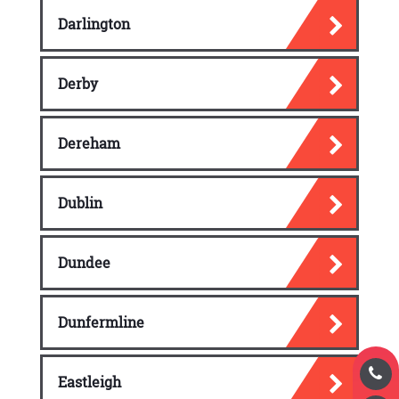
Darlington
Derby
Dereham
Dublin
Dundee
Dunfermline
Eastleigh