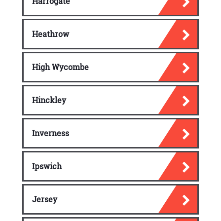
Harrogate
Heathrow
High Wycombe
Hinckley
Inverness
Ipswich
Jersey