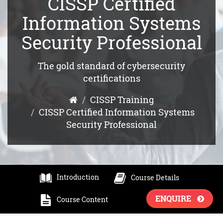
CISSP Certified
Information Systems
Security Professional
The gold standard of cybersecurity
certifications
CISSP Training
CISSP Certified Information Systems
Security Professional
Introduction
Course Details
ENQUIRE
Course Content