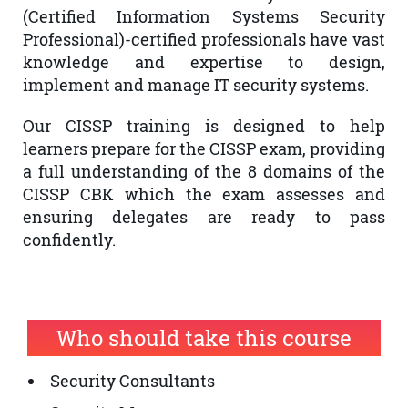
(Certified Information Systems Security
Professional)-certified professionals have vast
knowledge and expertise to design,
implement and manage IT security systems.
Our CISSP training is designed to help
learners prepare for the CISSP exam, providing
a full understanding of the 8 domains of the
CISSP CBK which the exam assesses and
ensuring delegates are ready to pass
confidently.
Who should take this course
Security Consultants