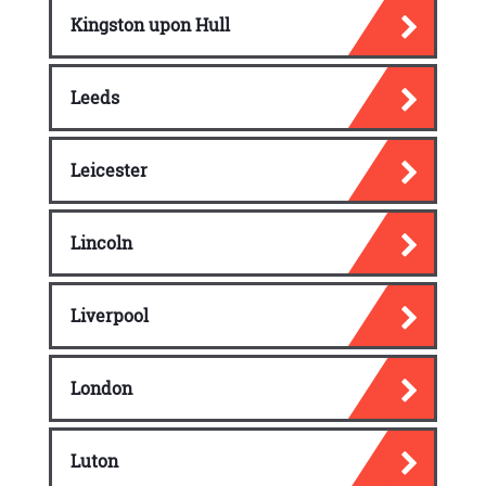
Kingston upon Hull
Leeds
Leicester
Lincoln
Liverpool
London
Luton