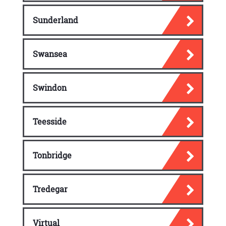
Sunderland
Swansea
Swindon
Teesside
Tonbridge
Tredegar
Virtual