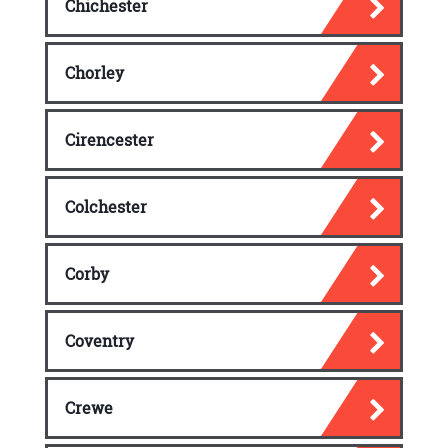
Chichester
Chorley
Cirencester
Colchester
Corby
Coventry
Crewe