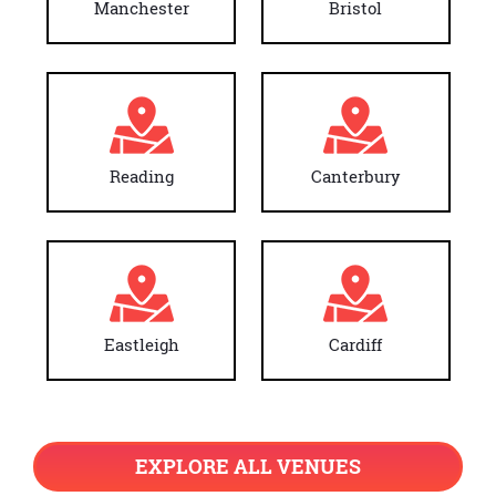
Manchester
Bristol
Reading
Canterbury
Eastleigh
Cardiff
EXPLORE ALL VENUES