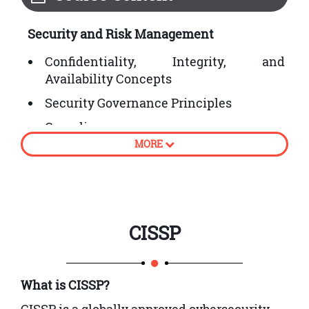
Security and Risk Management
Confidentiality, Integrity, and
Availability Concepts
Security Governance Principles
Compliance
MORE
Legal and Regulatory Issues
Professional Ethics
Security Policies, Standards, Procedures,
and Guidelines
CISSP
Asset Security
Information and Asset Classification
What is CISSP?
Ownership