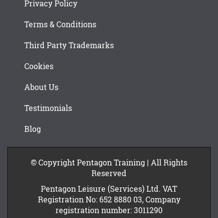
Privacy Policy
Terms & Conditions
Third Party Trademarks
Cookies
About Us
Testimonials
Blog
© Copyright Pentagon Training | All Rights
Reserved
Pentagon Leisure (Services) Ltd. VAT
Registration No: 652 8880 03, Company
registration number: 3011290