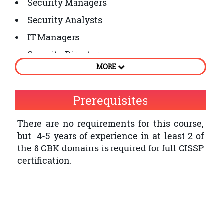
Security Managers
Security Analysts
IT Managers
Security Directors
MORE
Network Architects
Security Auditors
Prerequisites
Security Architects
There are no requirements for this course,
Security Systems Engineers
but 4-5 years of experience in at least 2 of
Chief Information Security Officers
the 8 CBK domains is required for full CISSP
certification.