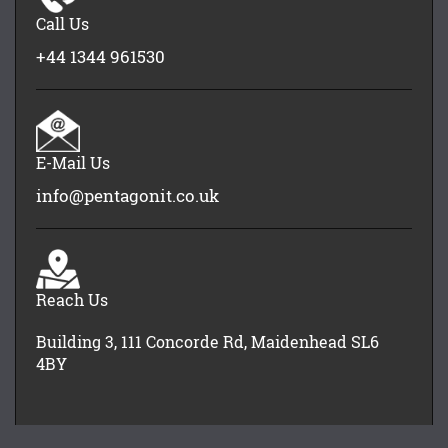
Call Us
+44 1344 961530
E-Mail Us
info@pentagonit.co.uk
Reach Us
Building 3, 111 Concorde Rd, Maidenhead SL6
4BY