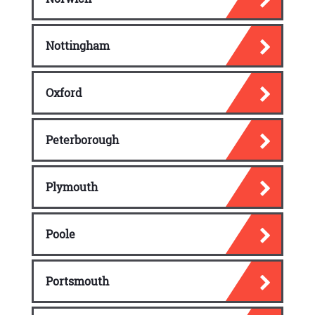
Nottingham
Oxford
Peterborough
Plymouth
Poole
Portsmouth