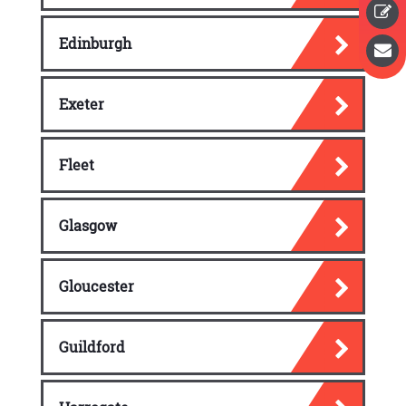
Edinburgh
Exeter
Fleet
Glasgow
Gloucester
Guildford