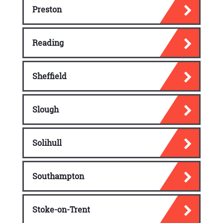
Preston
Reading
Sheffield
Slough
Solihull
Southampton
Stoke-on-Trent