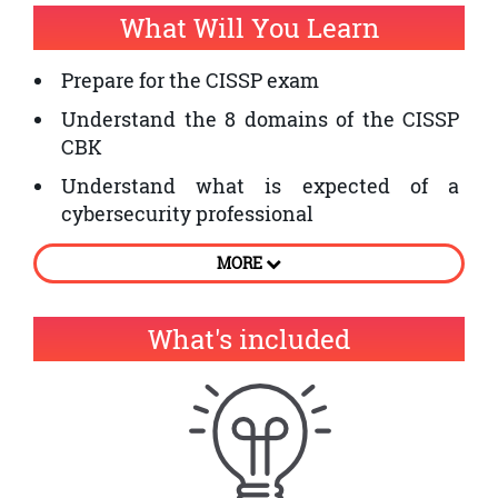
What Will You Learn
Prepare for the CISSP exam
Understand the 8 domains of the CISSP
CBK
Understand what is expected of a
cybersecurity professional
Learn the fundamentals of security
MORE
management
What's included