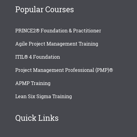
Popular Courses
PRINCE2® Foundation & Practitioner
Agile Project Management Training
ITIL® 4 Foundation
Project Management Professional (PMP)®
APMP Training
Lean Six Sigma Training
Quick Links