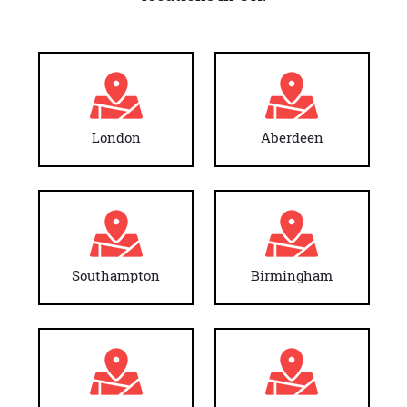
London
Aberdeen
Southampton
Birmingham