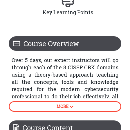
Key Learning Points
Course Overview
Over 5 days, our expert instructors will go
through each of the 8 CISSP CBK domains
using a theory-based approach teaching
all the concepts, tools and knowledge
required for the modern cybersecurity
professional to do their job effectively, all
with the aim of passing the exam and
MORE
achieving this highly sought-after
certification.
Course Content