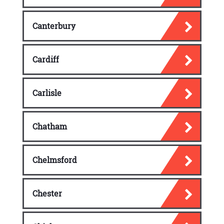
Software Security Effectiveness
Canterbury
Acquired Software Security Impact
Cardiff
Carlisle
Chatham
Chelmsford
Chester