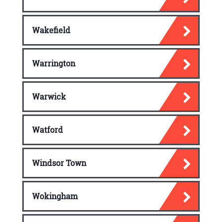
Wakefield
Warrington
Warwick
Watford
Windsor Town
Wokingham