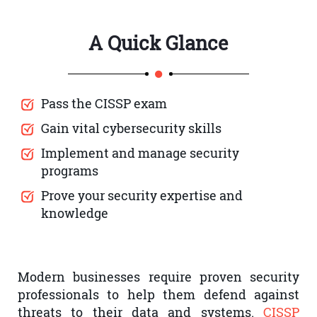
A Quick Glance
Pass the CISSP exam
Gain vital cybersecurity skills
Implement and manage security
programs
Prove your security expertise and
knowledge
Modern businesses require proven security
professionals to help them defend against
threats to their data and systems.
CISSP