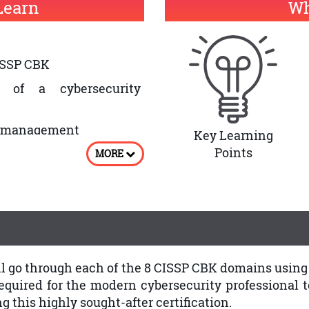
Learn
Wh
ISSP CBK
 of a cybersecurity
ty management
Key Learning
Points
MORE
ill go through each of the 8 CISSP CBK domains usin
uired for the modern cybersecurity professional to 
 this highly sought-after certification.