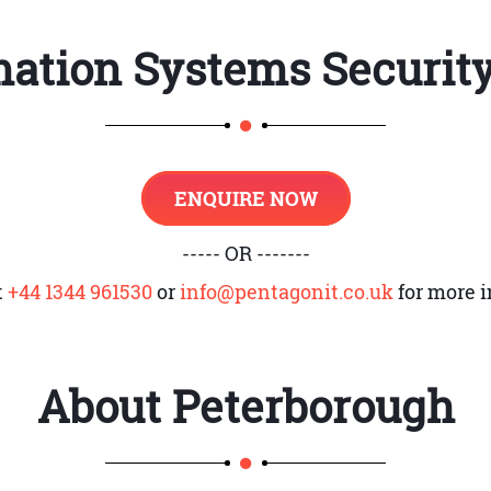
s
mation Systems Securit
cal Systems Vulnerabilities
inciples
ENQUIRE NOW
----- OR -------
ty
t
+44 1344 961530
or
info@pentagonit.co.uk
for more i
gn
About
Peterborough
AM)