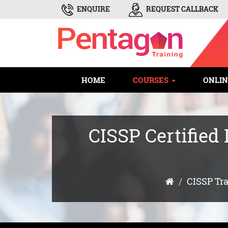
ENQUIRE
REQUEST CALLBACK
HOME
COURSES
ONLIN
CISSP Certified
CISSP Tr