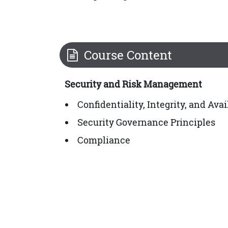
Course Content
Security and Risk Management
Confidentiality, Integrity, and Ava
Security Governance Principles
Compliance
Legal and Regulatory Issues
Professional Ethics
Security Policies, Standards, Proc
Asset Security