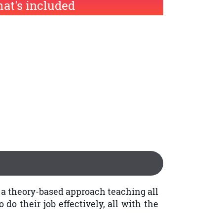
at's included
g a theory-based approach teaching all
do their job effectively, all with the