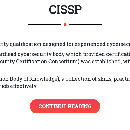
CISSP
ion
rity qualification designed for experienced cybersecu
dardised cybersecurity body which provided certificat
curity Certification Consortium)
was established, with
ng
on Body of Knowledge), a collection of skills, prac
e Design Principles
job effectively.
ncepts
 with the knowledge they need to prepare for the CIS
.
CONTINUE READING
on Systems
nd Solution Elements Vulnerabilities