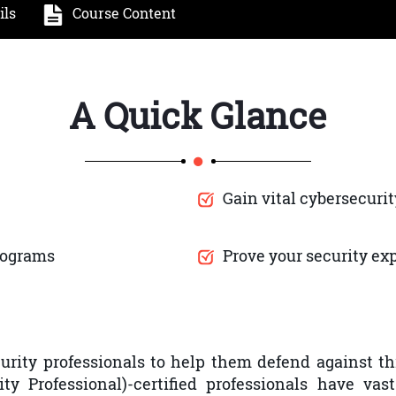
ils
Course Content
A Quick Glance
Gain vital cybersecurit
rograms
Prove your security e
rity professionals to help them defend against th
ity Professional)-certified professionals have va