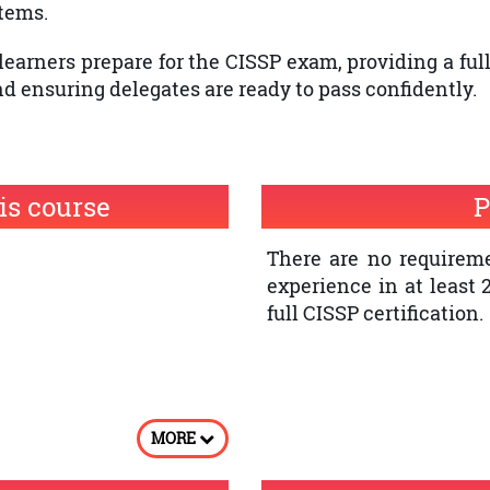
tems.
learners prepare for the CISSP exam, providing a ful
 ensuring delegates are ready to pass confidently.
is course
P
There are no requireme
experience in at least 
full CISSP certification.
MORE