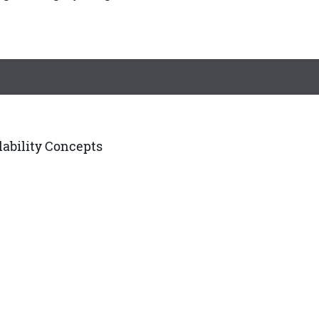
ilability Concepts
edures, and Guidelines