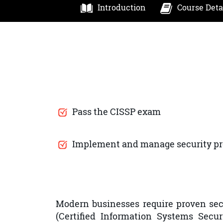
Introduction
Course Deta
Pass the CISSP exam
Implement and manage security p
Modern businesses require proven secu
(Certified Information Systems Secur