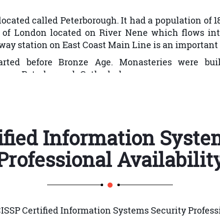
ol
ocated called Peterborough. It had a population of 183,6
 of People and Devices
h of London located on River Nene which flows int
ay station on East Coast Main Line is an important 
rted before Bronze Age. Monasteries were bui
 as Peterborough Cathedral.
pulation grew rapidly. Peterborough is known for i
Lifecycle
nt declined with a significant proportion of commer
ified Information Syste
gh was 30,000. During the 20th century, conditions
upply. In Cumbergate FeoFee almshouses were const
Professional
Availabilit
g through streets of Peterborough.
920s first council houses were established in Peter
in 1929. In 1933 new Town Hall was built. New b
ing pool was opened in 1938.
SSP Certified Information Systems Security Professi
ties