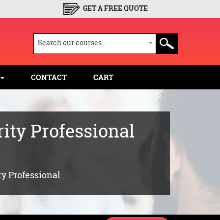
GET A FREE QUOTE
Search our courses...
CONTACT
CART
ity Professional
ty Professional