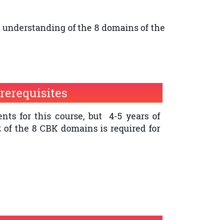
l understanding of the 8 domains of the
rerequisites
nts for this course, but 4-5 years of
2 of the 8 CBK domains is required for