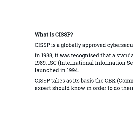
Information and Asset Classificat
Ownership
Protect Privacy
What is CISSP?
Appropriate Retention
CISSP is a globally approved cybersecu
Data Security Controls
In 1988, it was recognised that a stan
Handling Requirements
1989, ISC (
International Information Se
launched in 1994.
Security Architecture and Engineeri
CISSP takes as its basis the CBK (Comm
Engineering Processes using Secur
expert should know in order to do their 
Security Models Fundamental Co
Our CISSP training provides delegates
understanding of the 8 CISSP domains
Security Evaluation Models
Security Capabilities of Informati
Security Architectures, Designs, a