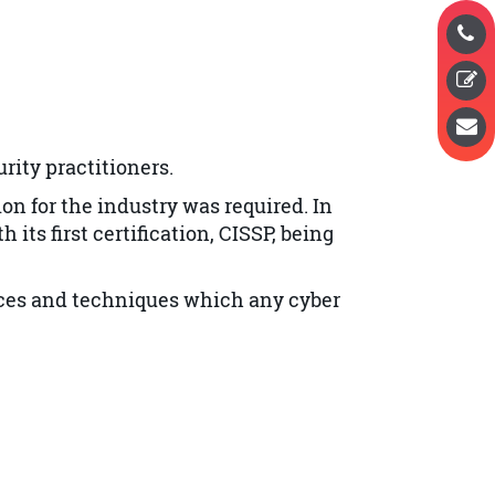
rity practitioners.
ion for the industry was required.
In
 its first certification, CISSP, being
tices and techniques which any cyber
SP exam, including a strong