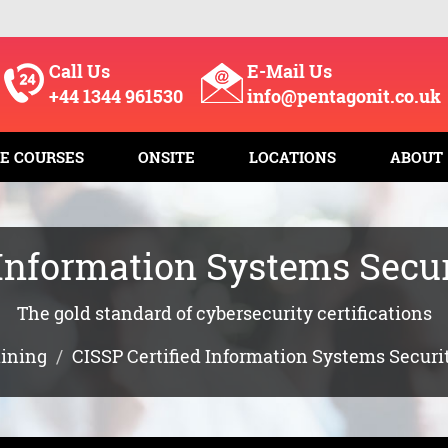
Call Us
E-Mail Us
+44 1344 961530
info@pentagonit.co.uk
E COURSES
ONSITE
LOCATIONS
ABOUT
 Information Systems Secur
The gold standard of cybersecurity certifications
aining
CISSP Certified Information Systems Securi