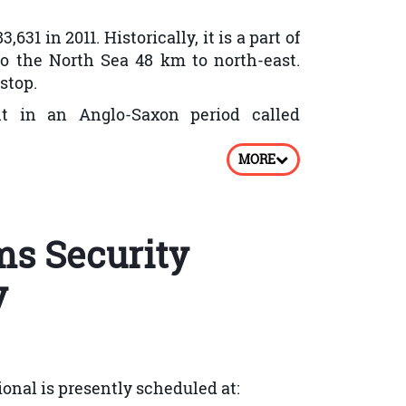
31 in 2011. Historically, it is a part of
o the North Sea 48 km to north-east.
stop.
lt in an Anglo-Saxon period called
MORE
ts brick manufacturing. Population and
cial distribution and services.
ms Security
 in Peterborough got improved. In 1900
ructed in the year 1903. Between 1903
y
borough. In 1928 War Memorial Hospital
ridge over Nene in Peterborough was
onal is presently scheduled at: