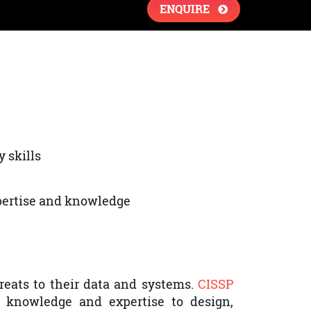
ENQUIRE
y skills
xpertise and knowledge
reats to their data and systems.
CISSP
st knowledge and expertise to design,