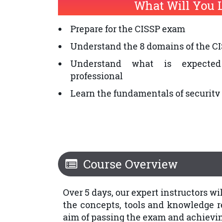
What Will You 
Security Architects
Prepare for the CISSP exam
Security Systems Engineers
Understand the 8 domains of the C
Chief Information Security Officers
Understand what is expected
professional
Learn the fundamentals of securi
Course Overview
Over 5 days, our expert instructors w
the concepts, tools and knowledge req
aim of passing the exam and achieving