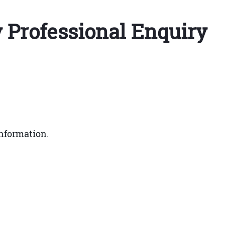
y Professional Enquiry
nformation.