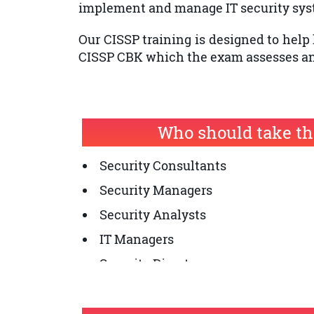
implement and manage IT security sys
Our CISSP training is designed to help 
CISSP CBK which the exam assesses and
Who should take th
Security Consultants
Security Managers
Security Analysts
IT Managers
Security Directors
Network Architects
Security Auditors