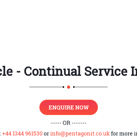
nal processes
rovement
cle - Continual Servic
wnership and its roles
gister
d CSI
ENQUIRE NOW
rvices and infrastructure services. Its aim is to im
----- OR -------
the Demand cycle
t
+44 1344 961530
or
info@pentagonit.co.uk
for more i