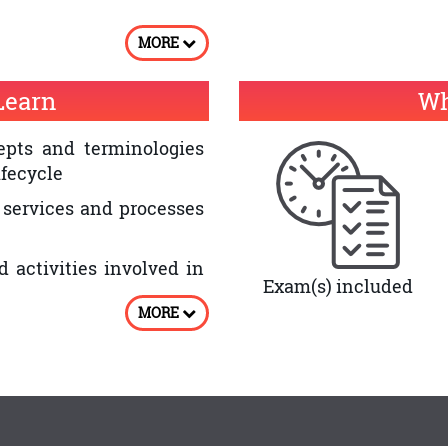
e quality of IT service
MORE
have an ITIL® Expert
Learn
Wh
 Lifecycle – Continual
ite
pts and terminologies
ifecycle
 services and processes
d activities involved in
Exam(s) included
MORE