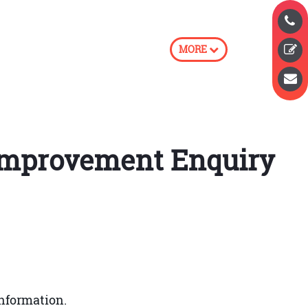
MORE
e Improvement Enquiry
prove the quality of services whenever
nformation.