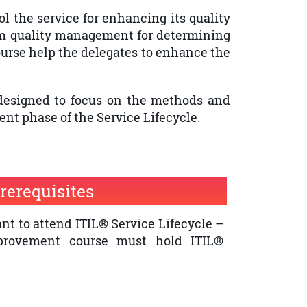
l the service for enhancing its quality
om quality management for determining
urse help the delegates to enhance the
 designed to focus on the methods and
nt phase of the Service Lifecycle.
rerequisites
t to attend ITIL® Service Lifecycle –
provement course must hold ITIL®