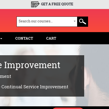
GET A FREE QUOTE
Search our courses...
CONTACT
CART
ce Improvement
vement
le Continual Service Improvement