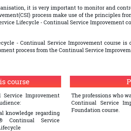
nisation, it is very important to monitor and contro
ovement(CSI) process make use of the principles fr
ervice Lifecycle - Continual Service Improvement co
fecycle - Continual Service Improvement course is
pment process from the Continual Service Improveme
is course
P
al Service Improvement
The professions who wan
audience:
Continual Service Im
Foundation course.
al knowledge regarding
® Continual Service
ifecycle