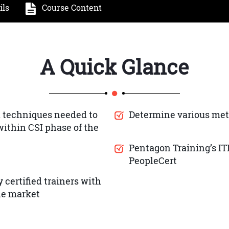
ils
Course Content
A Quick Glance
 techniques needed to
Determine various met
ithin CSI phase of the
Pentagon Training’s IT
PeopleCert
 certified trainers with
the market