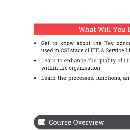
Individuals who want to improve th
provision within an organisation
The professionals who want to 
What Will You 
Certification and ITIL® Service
Service Improvement is a prerequis
Get to know about the Key conce
used in CSI stage of ITIL® Service L
Learn to enhance the quality of IT
within the organisation
Learn the processes, functions, an
CSI
Course Overview