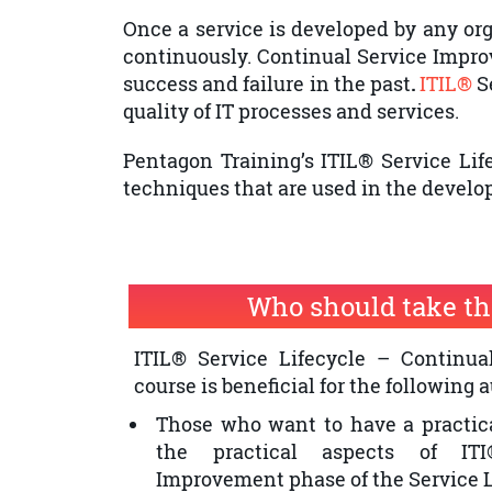
Once a service is developed by any orga
continuously. Continual Service Impr
success and failure in the past
.
ITIL®
S
quality of IT processes and services.
Pentagon Training’s ITIL® Service Li
techniques that are used in the develo
Who should take th
ITIL® Service Lifecycle – Continu
course is beneficial for the following 
Those who want to have a practic
the practical aspects of ITI
Improvement phase of the Service L