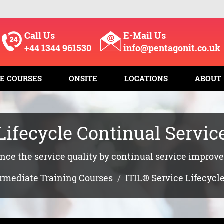
Call Us
E-Mail Us
+44 1344 961530
info@pentagonit.co.uk
E COURSES
ONSITE
LOCATIONS
ABOUT
 Lifecycle Continual Servi
ce the service quality by continual service impro
ermediate Training Courses
ITIL® Service Lifecyc