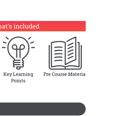
at's included
Key Learning
Pre Course Material
Points