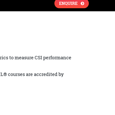
ENQUIRE
rics to measure CSI performance
IL® courses are accredited by