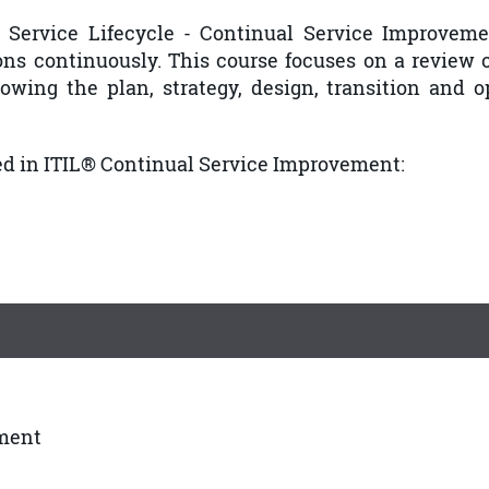
 Service Lifecycle - Continual Service Improvem
ions continuously. This course focuses on a review 
owing the plan, strategy, design, transition and o
ed in ITIL® Continual Service Improvement:
ement