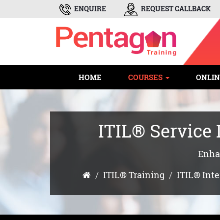
ENQUIRE
REQUEST CALLBACK
HOME
COURSES
ONLIN
ITIL® Service
Enhan
ITIL® Training
ITIL® Int