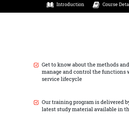
Introduction
Course Deta
Get to know about the methods and
manage and control the functions w
service lifecycle
Our training program is delivered by
latest study material available in 