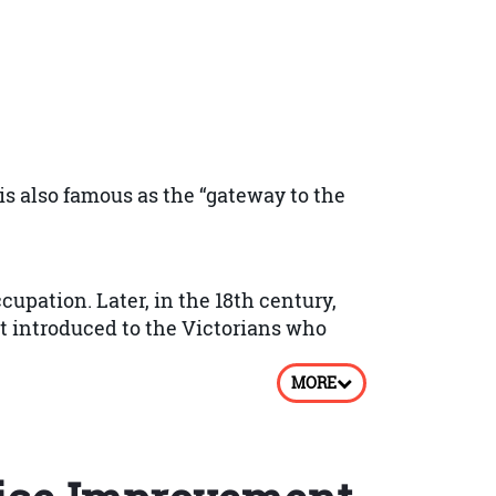
olding regular bench markings, audits
 results or service reviews.
 is also famous as the “gateway to the
ective measures.
upation. Later, in the 18th century,
t introduced to the Victorians who
the training to measure the level of
MORE
rio based Multiple Choice Questions
 Your performance will be measured by
ing waters rise at a temperature of
om his own profits.