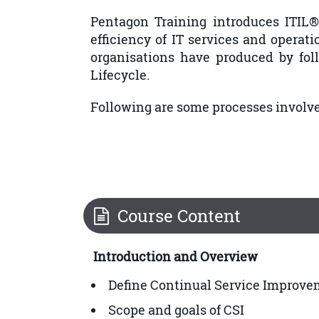
Pentagon Training introduces ITIL®
efficiency of IT services and operat
organisations have produced by foll
Lifecycle.
Following are some processes involv
Course Content
Introduction and Overview
Define Continual Service Improv
Scope and goals of CSI