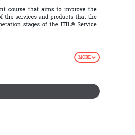
ent course that aims to improve the
of the services and products that the
peration stages of the ITIL® Service
MORE