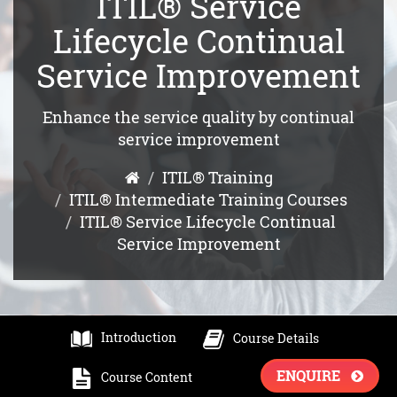
ITIL® Service
Lifecycle Continual
Service Improvement
Enhance the service quality by continual
service improvement
ITIL® Training
ITIL® Intermediate Training Courses
ITIL® Service Lifecycle Continual
Service Improvement
Introduction
Course Details
ENQUIRE
Course Content