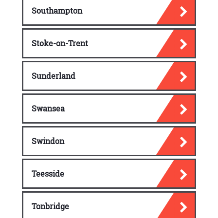
Southampton
Stoke-on-Trent
Sunderland
Swansea
Swindon
Teesside
Tonbridge