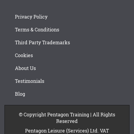
Privacy Policy
Terms & Conditions
Third Party Trademarks
Cookies
About Us
Testimonials
Blog
© Copyright Pentagon Training | All Rights
Reserved
Pentagon Leisure (Services) Ltd. VAT