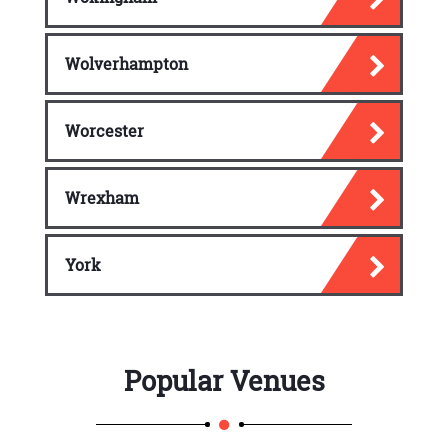
Wolverhampton
Worcester
Wrexham
York
Popular Venues