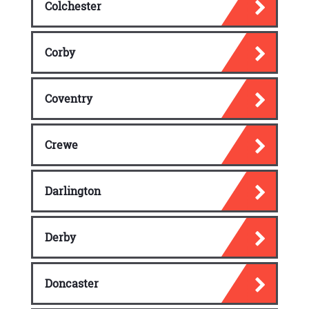
Colchester
Corby
Coventry
Crewe
Darlington
Derby
Doncaster