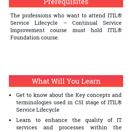
Prerequisites
quality of IT service provision within an
organisation
The professions who want to attend ITIL®
Service Lifecycle – Continual Service
The professionals who want to have an
Improvement course must hold ITIL®
ITIL® Expert Certification and ITIL®
Foundation course.
Service Lifecycle – Continual Service
Improvement is a prerequisite
What Will You Learn
Get to know about the Key concepts and
terminologies used in CSI stage of ITIL®
Service Lifecycle
Learn to enhance the quality of IT
services and processes within the