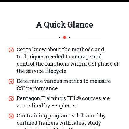
A Quick Glance
Get to know about the methods and
techniques needed to manage and
control the functions within CSI phase of
the service lifecycle
Determine various metrics to measure
CSI performance
Pentagon Training’s ITIL® courses are
accredited by PeopleCert
Our training program is delivered by
certified trainers with latest study