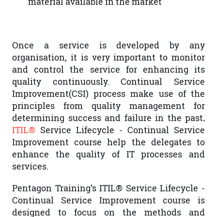
material available in the market
Once a service is developed by any
organisation, it is very important to monitor
and control the service for enhancing its
quality continuously. Continual Service
Improvement(CSI) process make use of the
principles from quality management for
determining success and failure in the past
.
ITIL®
Service Lifecycle - Continual Service
Improvement course help the delegates to
enhance the quality of IT processes and
services.
Pentagon Training’s ITIL® Service Lifecycle -
Continual Service Improvement course is
designed to focus on the methods and