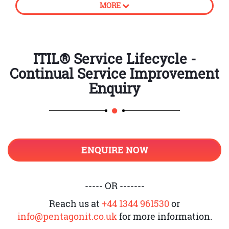
MORE
processes
How to create business value
CSI approach
ITIL® Service Lifecycle -
Continual Service Improvement
Principles of Continual Service
Improvement
Enquiry
Establish accountability
Introduction to unambiguous
ownership and its roles
ENQUIRE NOW
Support CSI application and
register
Service Level Management and CSI
----- OR -------
Provide adequate governance
Reach us at
+44 1344 961530
or
info@pentagonit.co.uk
for more information.
Knowledge management