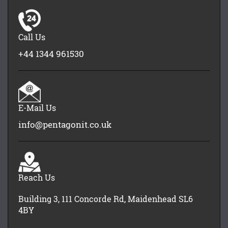
Call Us
+44 1344 961530
E-Mail Us
info@pentagonit.co.uk
Reach Us
Building 3, 111 Concorde Rd, Maidenhead SL6
4BY