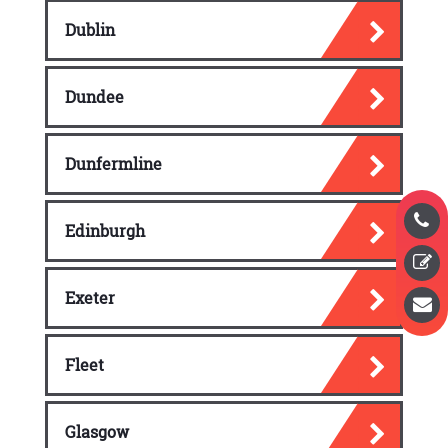
Dublin
Dundee
Dunfermline
Edinburgh
Exeter
Fleet
Glasgow