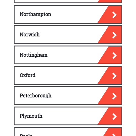
Northampton
Norwich
Nottingham
Oxford
Peterborough
Plymouth