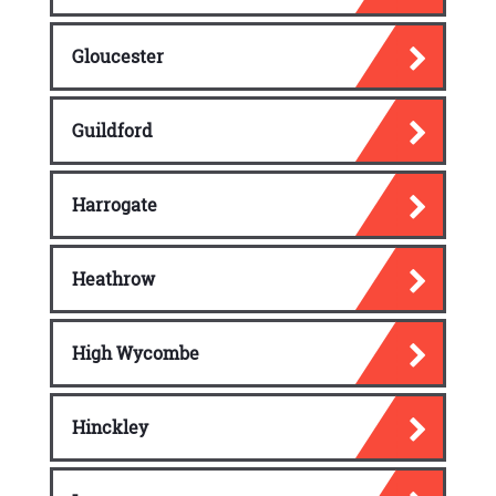
Gloucester
Guildford
Harrogate
Heathrow
High Wycombe
Hinckley