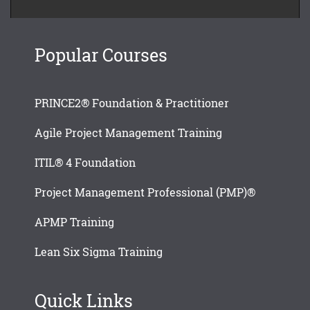
Popular Courses
PRINCE2® Foundation & Practitioner
Agile Project Management Training
ITIL® 4 Foundation
Project Management Professional (PMP)®
APMP Training
Lean Six Sigma Training
Quick Links