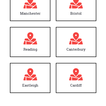
Manchester
Bristol
Reading
Canterbury
Eastleigh
Cardiff