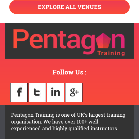
EXPLORE ALL VENUES
Follow Us :
Pentagon Training is one of UK's largest training
organisation. We have over 100+ well
experienced and highly qualified instructors.