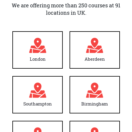
We are offering more than 250 courses at 91
locations in UK.
London
Aberdeen
Southampton
Birmingham