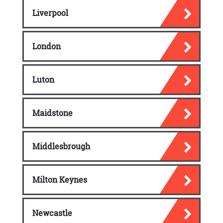
Liverpool
London
Luton
Maidstone
Middlesbrough
Milton Keynes
Newcastle