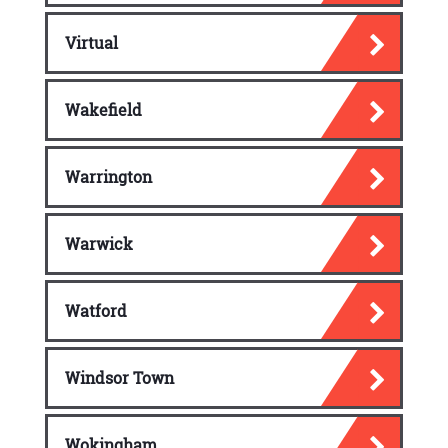
Virtual
Wakefield
Warrington
Warwick
Watford
Windsor Town
Wokingham