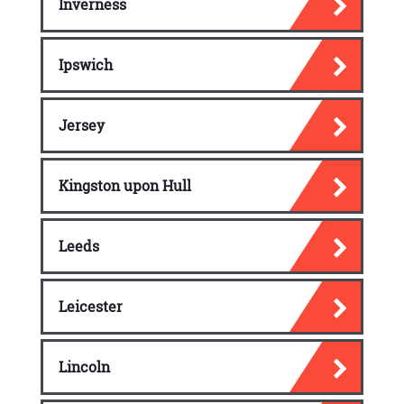
Inverness
Ipswich
Jersey
Kingston upon Hull
Leeds
Leicester
Lincoln