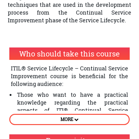
techniques that are used in the development
process from the Continual Service
Improvement phase of the Service Lifecycle.
Who should take this course
ITIL® Service Lifecycle – Continual Service
Improvement course is beneficial for the
following audience:
Those who want to have a practical
knowledge regarding the practical
aspects of ITI® Continual Service
Improvement phase of the Service
MORE
Lifecycle
Individuals who want to improve the