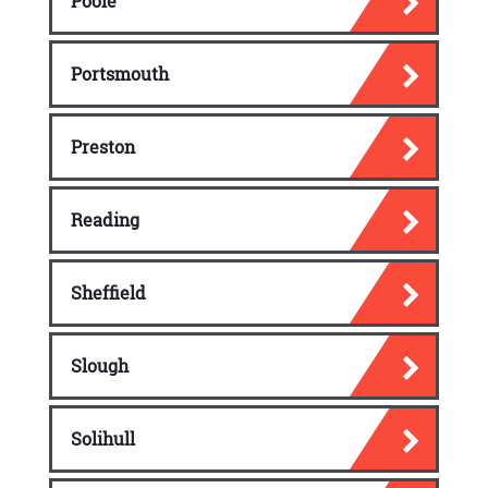
Poole
Portsmouth
Preston
Reading
Sheffield
Slough
Solihull