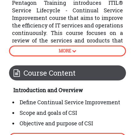
Pentagon Training introduces ITIL®
Service Lifecycle - Continual Service
Improvement course that aims to improve
the efficiency of IT services and operations
continuously. This course focuses on a
review of the services and products that
the organisations have produced by
MORE
following the plan, strategy, design,
transition and operation stages of the
ITIL® Service Lifecycle.
Course Content
Following are some processes involved in
Introduction and Overview
ITIL® Continual Service Improvement:
Define Continual Service Improvement
Scope and goals of CSI
Objective and purpose of CSI
How to embed CSI into organisational