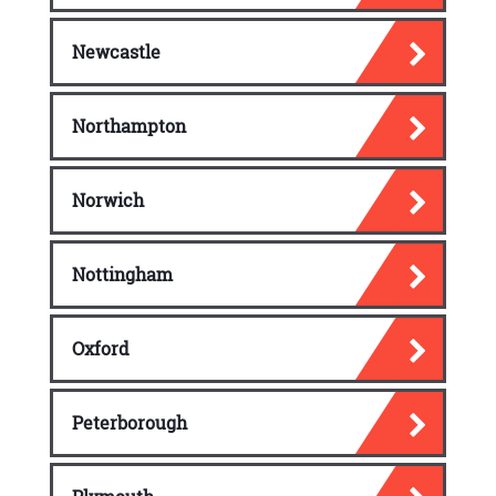
Newcastle
Northampton
Norwich
Nottingham
Oxford
Peterborough