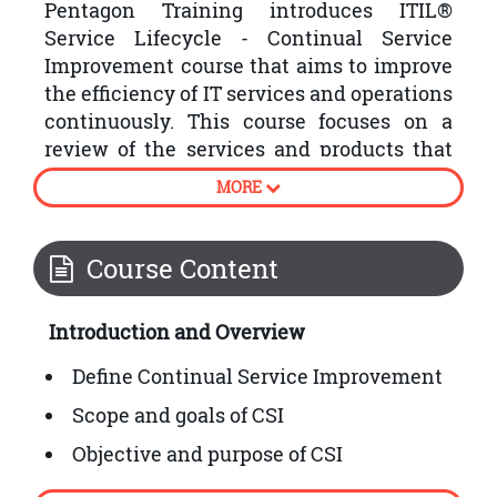
Pentagon Training introduces ITIL®
Service Lifecycle - Continual Service
Improvement course that aims to improve
the efficiency of IT services and operations
continuously. This course focuses on a
review of the services and products that
the organisations have produced by
MORE
following the plan, strategy, design,
transition and operation stages of the
ITIL® Service Lifecycle.
Course Content
Following are some processes involved in
Introduction and Overview
ITIL® Continual Service Improvement:
Define Continual Service Improvement
Scope and goals of CSI
Objective and purpose of CSI
How to embed CSI into organisational