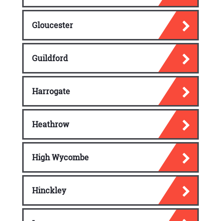
Gloucester
Guildford
Harrogate
Heathrow
High Wycombe
Hinckley