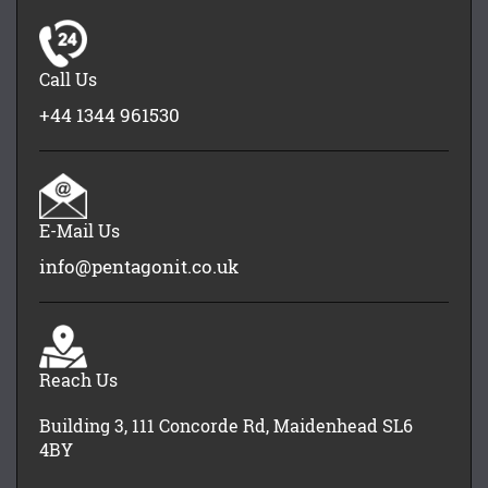
Call Us
+44 1344 961530
E-Mail Us
info@pentagonit.co.uk
Reach Us
Building 3, 111 Concorde Rd, Maidenhead SL6
4BY