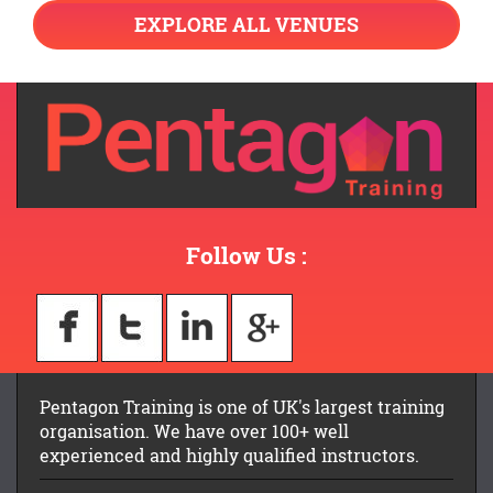
EXPLORE ALL VENUES
Follow Us :
Pentagon Training is one of UK's largest training
organisation. We have over 100+ well
experienced and highly qualified instructors.