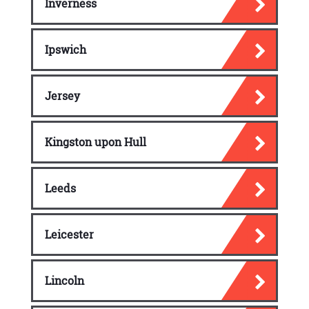
Inverness
Ipswich
Jersey
Kingston upon Hull
Leeds
Leicester
Lincoln