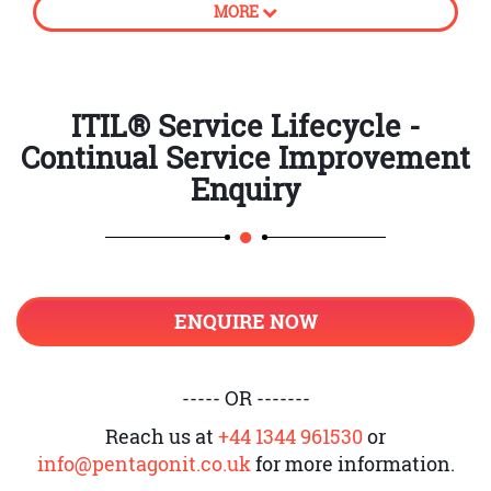
MORE
processes
How to create business value
CSI approach
ITIL® Service Lifecycle -
Continual Service Improvement
Principles of Continual Service
Improvement
Enquiry
Establish accountability
Introduction to unambiguous
ownership and its roles
ENQUIRE NOW
Support CSI application and
register
Service Level Management and CSI
----- OR -------
Provide adequate governance
Reach us at
+44 1344 961530
or
info@pentagonit.co.uk
for more information.
Knowledge management