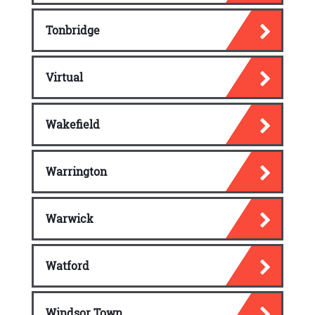
Tonbridge
Virtual
Wakefield
Warrington
Warwick
Watford
Windsor Town