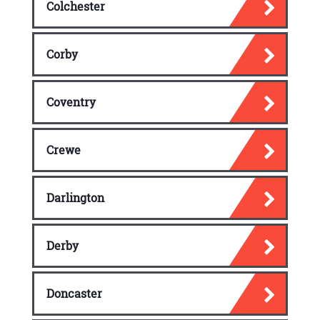
Colchester
Corby
Coventry
Crewe
Darlington
Derby
Doncaster