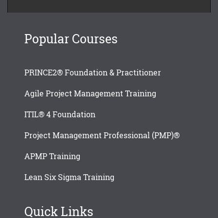
Popular Courses
PRINCE2® Foundation & Practitioner
Agile Project Management Training
ITIL® 4 Foundation
Project Management Professional (PMP)®
APMP Training
Lean Six Sigma Training
Quick Links