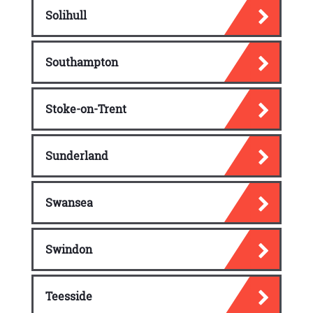
Solihull
Southampton
Stoke-on-Trent
Sunderland
Swansea
Swindon
Teesside