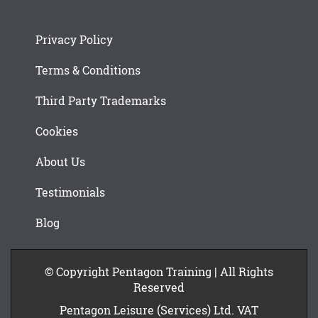
Privacy Policy
Terms & Conditions
Third Party Trademarks
Cookies
About Us
Testimonials
Blog
© Copyright Pentagon Training | All Rights
Reserved
Pentagon Leisure (Services) Ltd. VAT