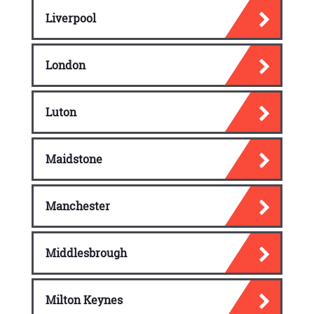
Liverpool
London
Luton
Maidstone
Manchester
Middlesbrough
Milton Keynes