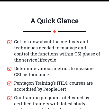
A Quick Glance
Get to know about the methods and
techniques needed to manage and
control the functions within CSI phase of
the service lifecycle
Determine various metrics to measure
CSI performance
Pentagon Training’s ITIL® courses are
accredited by PeopleCert
Our training program is delivered by
certified trainers with latest study