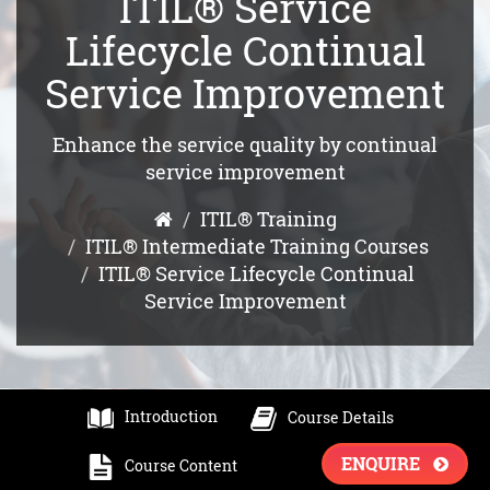
ITIL® Service
Lifecycle Continual
Service Improvement
Enhance the service quality by continual
service improvement
ITIL® Training
ITIL® Intermediate Training Courses
ITIL® Service Lifecycle Continual
Service Improvement
Introduction
Course Details
ENQUIRE
Course Content