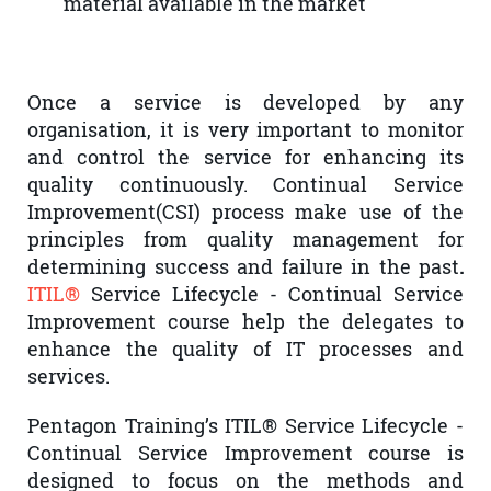
material available in the market
Once a service is developed by any
organisation, it is very important to monitor
and control the service for enhancing its
quality continuously. Continual Service
Improvement(CSI) process make use of the
principles from quality management for
determining success and failure in the past
.
ITIL®
Service Lifecycle - Continual Service
Improvement course help the delegates to
enhance the quality of IT processes and
services.
Pentagon Training’s ITIL® Service Lifecycle -
Continual Service Improvement course is
designed to focus on the methods and