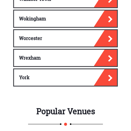
Wokingham
Worcester
Wrexham
York
Popular Venues