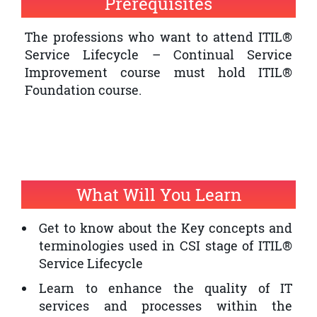
Prerequisites
quality of IT service provision within an
organisation
The professions who want to attend ITIL®
Service Lifecycle – Continual Service
The professionals who want to have an
Improvement course must hold ITIL®
ITIL® Expert Certification and ITIL®
Foundation course.
Service Lifecycle – Continual Service
Improvement is a prerequisite
What Will You Learn
Get to know about the Key concepts and
terminologies used in CSI stage of ITIL®
Service Lifecycle
Learn to enhance the quality of IT
services and processes within the