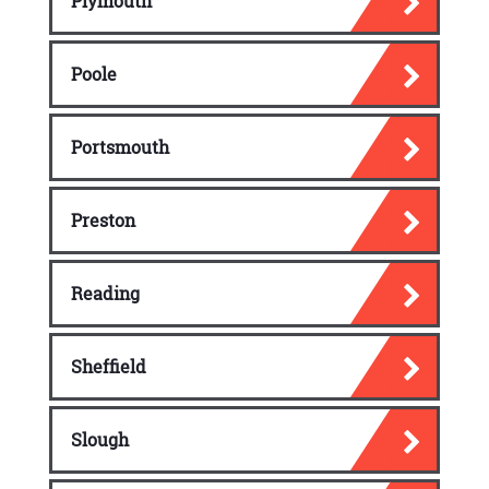
Plymouth
Poole
Portsmouth
Preston
Reading
Sheffield
Slough