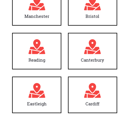
Manchester
Bristol
Reading
Canterbury
Eastleigh
Cardiff