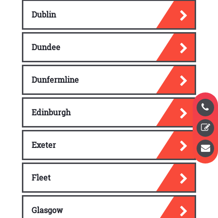
Dublin
Dundee
Dunfermline
Edinburgh
Exeter
Fleet
Glasgow