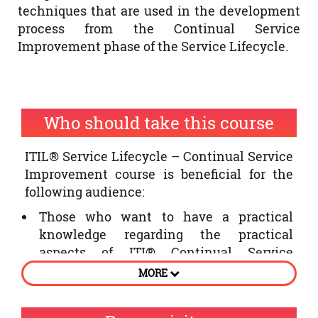
techniques that are used in the development
process from the Continual Service
Improvement phase of the Service Lifecycle.
Who should take this course
ITIL® Service Lifecycle – Continual Service
Improvement course is beneficial for the
following audience:
Those who want to have a practical
knowledge regarding the practical
aspects of ITI® Continual Service
Improvement phase of the Service
MORE
Lifecycle
Individuals who want to improve the