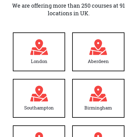
We are offering more than 250 courses at 91
locations in UK.
London
Aberdeen
Southampton
Birmingham