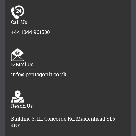
Call Us
+44 1344 961530
E-Mail Us
info@pentagonit.co.uk
Reach Us
Building 3, 111 Concorde Rd, Maidenhead SL6
4BY