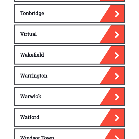
Tonbridge
Virtual
Wakefield
Warrington
Warwick
Watford
Windsor Town