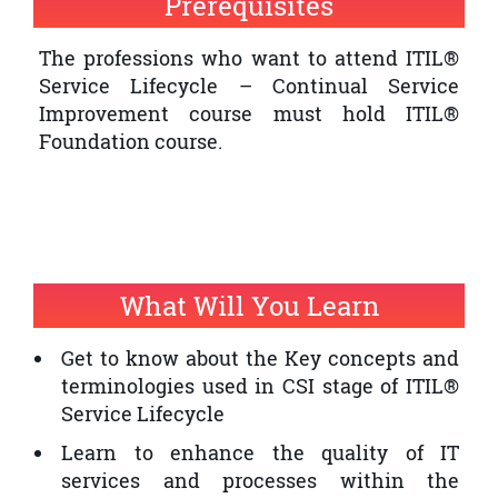
Prerequisites
quality of IT service provision within an
organisation
The professions who want to attend ITIL®
Service Lifecycle – Continual Service
The professionals who want to have an
Improvement course must hold ITIL®
ITIL® Expert Certification and ITIL®
Foundation course.
Service Lifecycle – Continual Service
Improvement is a prerequisite
What Will You Learn
Get to know about the Key concepts and
terminologies used in CSI stage of ITIL®
Service Lifecycle
Learn to enhance the quality of IT
services and processes within the