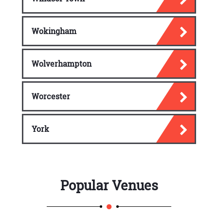
Wokingham
Wolverhampton
Worcester
York
Popular Venues