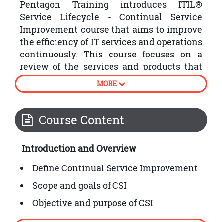
Pentagon Training introduces ITIL®
Service Lifecycle - Continual Service
Improvement course that aims to improve
the efficiency of IT services and operations
continuously. This course focuses on a
review of the services and products that
the organisations have produced by
MORE
following the plan, strategy, design,
transition and operation stages of the
ITIL® Service Lifecycle.
Course Content
Following are some processes involved in
Introduction and Overview
ITIL® Continual Service Improvement:
Define Continual Service Improvement
Scope and goals of CSI
Objective and purpose of CSI
How to embed CSI into organisational