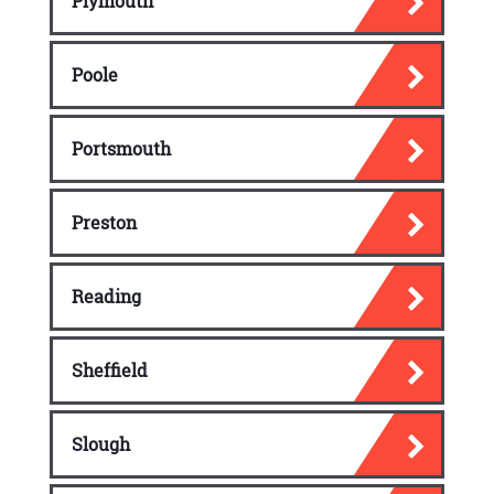
Plymouth
Poole
Portsmouth
Preston
Reading
Sheffield
Slough