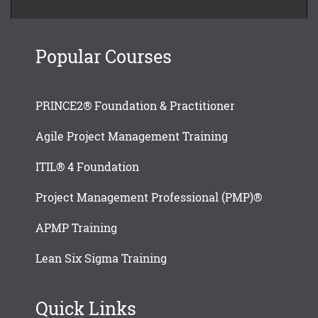
Popular Courses
PRINCE2® Foundation & Practitioner
Agile Project Management Training
ITIL® 4 Foundation
Project Management Professional (PMP)®
APMP Training
Lean Six Sigma Training
Quick Links