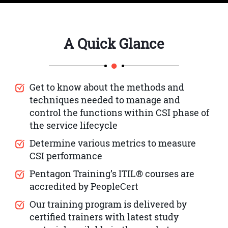
A Quick Glance
Get to know about the methods and
techniques needed to manage and
control the functions within CSI phase of
the service lifecycle
Determine various metrics to measure
CSI performance
Pentagon Training’s ITIL® courses are
accredited by PeopleCert
Our training program is delivered by
certified trainers with latest study