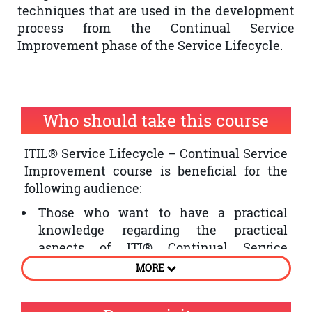
techniques that are used in the development
process from the Continual Service
Improvement phase of the Service Lifecycle.
Who should take this course
ITIL® Service Lifecycle – Continual Service
Improvement course is beneficial for the
following audience:
Those who want to have a practical
knowledge regarding the practical
aspects of ITI® Continual Service
Improvement phase of the Service
MORE
Lifecycle
Individuals who want to improve the