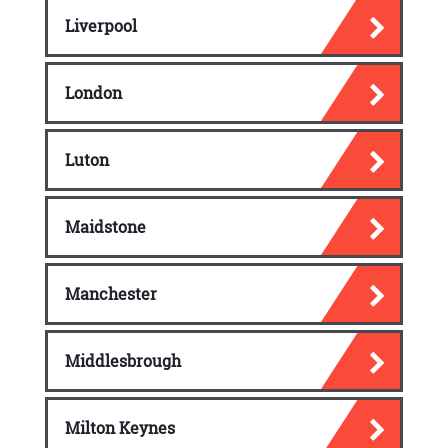
Liverpool
London
Luton
Maidstone
Manchester
Middlesbrough
Milton Keynes