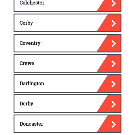
Colchester
Corby
Coventry
Crewe
Darlington
Derby
Doncaster