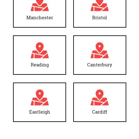
Manchester
Bristol
Reading
Canterbury
Eastleigh
Cardiff