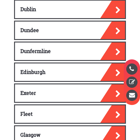
Dublin
Dundee
Dunfermline
Edinburgh
Exeter
Fleet
Glasgow