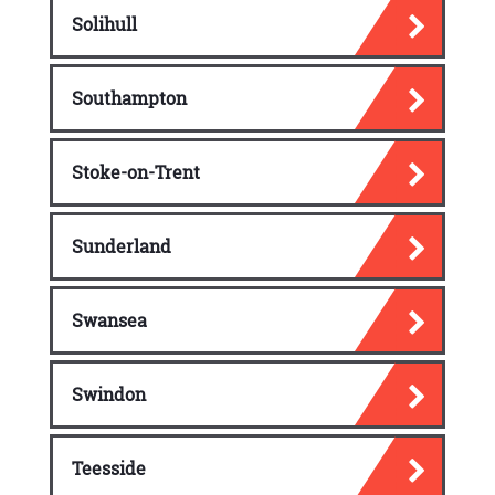
Solihull
Southampton
Stoke-on-Trent
Sunderland
Swansea
Swindon
Teesside