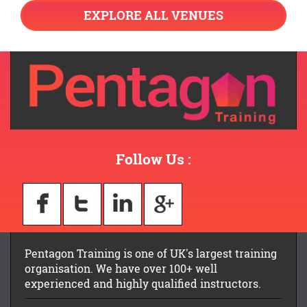
EXPLORE ALL VENUES
Follow Us :
Pentagon Training is one of UK's largest training
organisation. We have over 100+ well
experienced and highly qualified instructors.