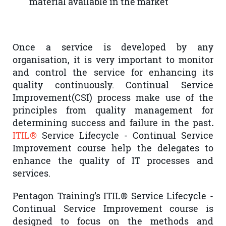
material available in the market
Once a service is developed by any
organisation, it is very important to monitor
and control the service for enhancing its
quality continuously. Continual Service
Improvement(CSI) process make use of the
principles from quality management for
determining success and failure in the past
.
ITIL®
Service Lifecycle - Continual Service
Improvement course help the delegates to
enhance the quality of IT processes and
services.
Pentagon Training’s ITIL® Service Lifecycle -
Continual Service Improvement course is
designed to focus on the methods and