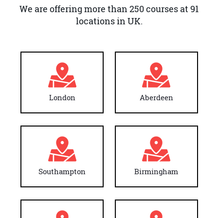
We are offering more than 250 courses at 91
locations in UK.
London
Aberdeen
Southampton
Birmingham