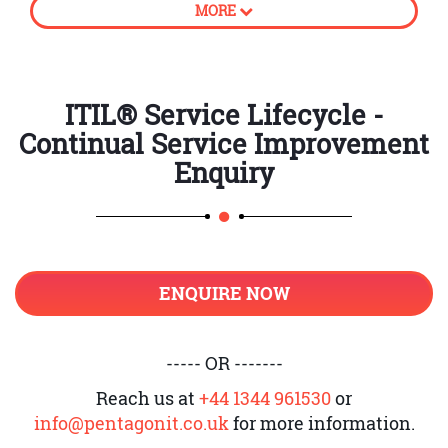
MORE
processes
How to create business value
CSI approach
ITIL® Service Lifecycle -
Continual Service Improvement
Principles of Continual Service
Improvement
Enquiry
Establish accountability
Introduction to unambiguous
ownership and its roles
ENQUIRE NOW
Support CSI application and
register
Service Level Management and CSI
----- OR -------
Provide adequate governance
Reach us at
+44 1344 961530
or
info@pentagonit.co.uk
for more information.
Knowledge management