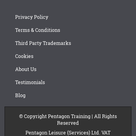
Privacy Policy
Terms & Conditions
Third Party Trademarks
Cookies
About Us
Testimonials
Blog
© Copyright Pentagon Training | All Rights
Reserved
Pentagon Leisure (Services) Ltd. VAT