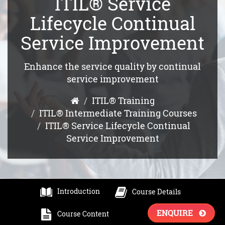
ITIL® Service
Lifecycle Continual
Service Improvement
Enhance the service quality by continual
service improvement
ITIL® Training
ITIL® Intermediate Training Courses
ITIL® Service Lifecycle Continual
Service Improvement
Introduction
Course Details
ENQUIRE
Course Content