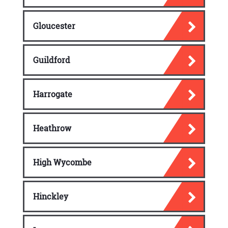
Gloucester
Guildford
Harrogate
Heathrow
High Wycombe
Hinckley