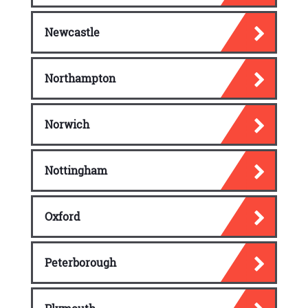
Newcastle
Northampton
Norwich
Nottingham
Oxford
Peterborough