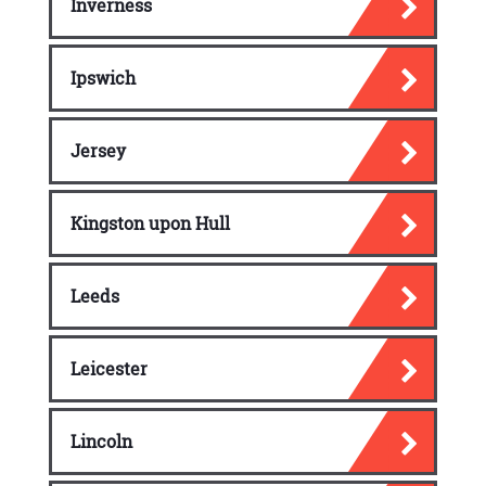
Inverness
Ipswich
Jersey
Kingston upon Hull
Leeds
Leicester
Lincoln