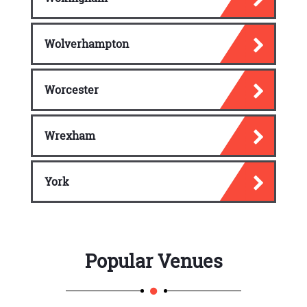
Wolverhampton
Worcester
Wrexham
York
Popular Venues