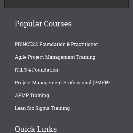
Popular Courses
PRINCE2® Foundation & Practitioner
Agile Project Management Training
ITIL® 4 Foundation
Project Management Professional (PMP)®
APMP Training
Lean Six Sigma Training
Quick Links