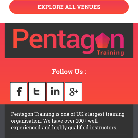
EXPLORE ALL VENUES
Follow Us :
Pentagon Training is one of UK's largest training
organisation. We have over 100+ well
experienced and highly qualified instructors.