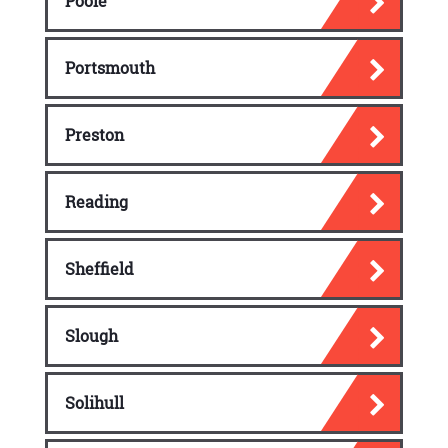
Poole
Portsmouth
Preston
Reading
Sheffield
Slough
Solihull