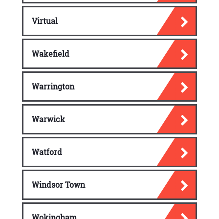
Virtual
Wakefield
Warrington
Warwick
Watford
Windsor Town
Wokingham