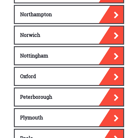
Northampton
Norwich
Nottingham
Oxford
Peterborough
Plymouth