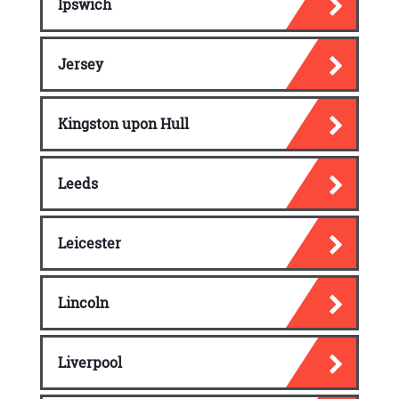
Ipswich
Jersey
Kingston upon Hull
Leeds
Leicester
Lincoln
Liverpool