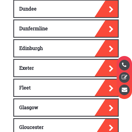
Dundee
Dunfermline
Edinburgh
Exeter
Fleet
Glasgow
Gloucester