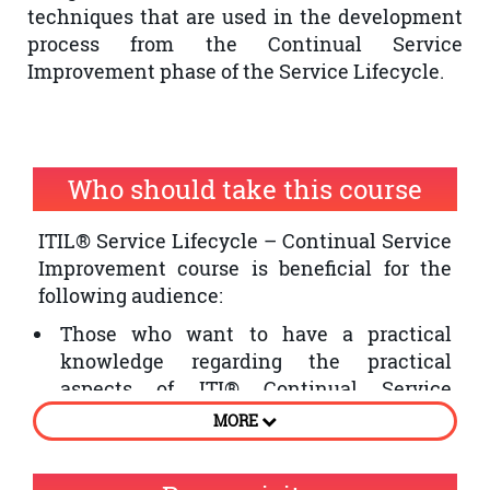
techniques that are used in the development
process from the Continual Service
Improvement phase of the Service Lifecycle.
Who should take this course
ITIL® Service Lifecycle – Continual Service
Improvement course is beneficial for the
following audience:
Those who want to have a practical
knowledge regarding the practical
aspects of ITI® Continual Service
Improvement phase of the Service
MORE
Lifecycle
Individuals who want to improve the