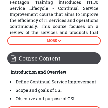
Pentagon Training introduces ITIL®
Service Lifecycle - Continual Service
Improvement course that aims to improve
the efficiency of IT services and operations
continuously. This course focuses on a
review of the services and products that
the organisations have produced by
MORE
following the plan, strategy, design,
transition and operation stages of the
ITIL® Service Lifecycle.
Course Content
Following are some processes involved in
Introduction and Overview
ITIL® Continual Service Improvement:
Define Continual Service Improvement
Scope and goals of CSI
Objective and purpose of CSI
How to embed CSI into organisational