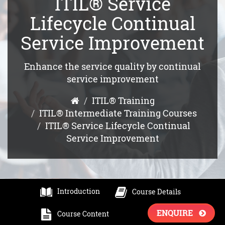
ITIL® Service
Lifecycle Continual
Service Improvement
Enhance the service quality by continual
service improvement
ITIL® Training
ITIL® Intermediate Training Courses
ITIL® Service Lifecycle Continual
Service Improvement
Introduction
Course Details
ENQUIRE
Course Content