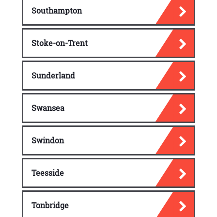
Southampton
Stoke-on-Trent
Sunderland
Swansea
Swindon
Teesside
Tonbridge