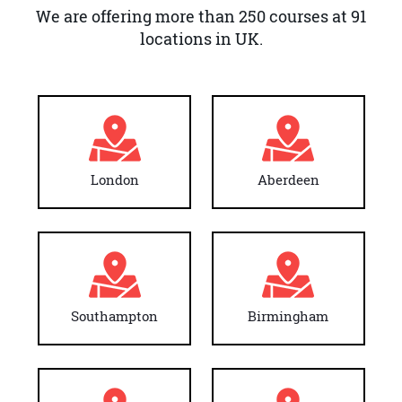
We are offering more than 250 courses at 91
locations in UK.
London
Aberdeen
Southampton
Birmingham