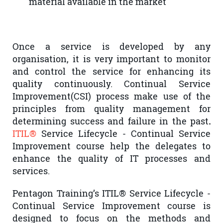
material available in the market
Once a service is developed by any
organisation, it is very important to monitor
and control the service for enhancing its
quality continuously. Continual Service
Improvement(CSI) process make use of the
principles from quality management for
determining success and failure in the past
.
ITIL®
Service Lifecycle - Continual Service
Improvement course help the delegates to
enhance the quality of IT processes and
services.
Pentagon Training’s ITIL® Service Lifecycle -
Continual Service Improvement course is
designed to focus on the methods and