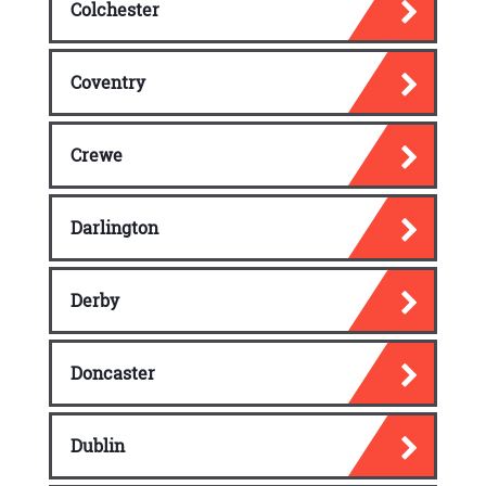
Colchester
Coventry
Crewe
Darlington
Derby
Doncaster
Dublin