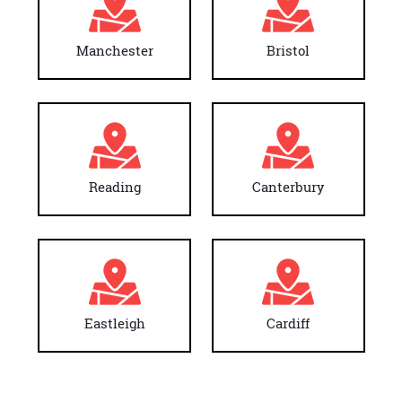
Manchester
Bristol
Reading
Canterbury
Eastleigh
Cardiff