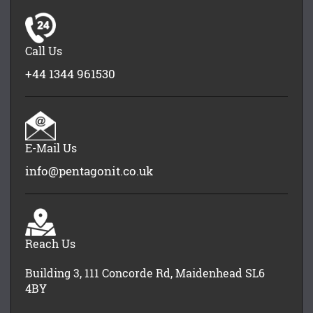
Call Us
+44 1344 961530
E-Mail Us
info@pentagonit.co.uk
Reach Us
Building 3, 111 Concorde Rd, Maidenhead SL6
4BY