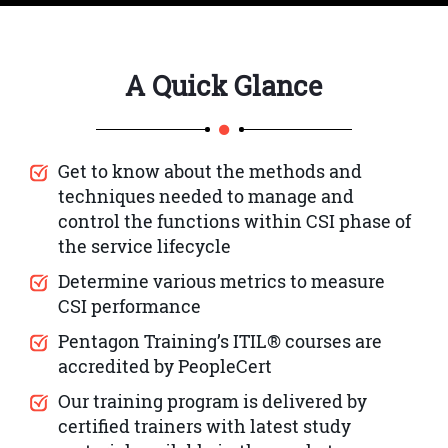
A Quick Glance
Get to know about the methods and
techniques needed to manage and
control the functions within CSI phase of
the service lifecycle
Determine various metrics to measure
CSI performance
Pentagon Training’s ITIL® courses are
accredited by PeopleCert
Our training program is delivered by
certified trainers with latest study