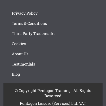
Privacy Policy
Terms & Conditions
Third Party Trademarks
Cookies
About Us
Testimonials
Blog
© Copyright Pentagon Training | All Rights
Reserved
Pentagon Leisure (Services) Ltd. VAT