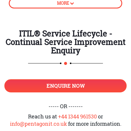
MORE
processes
How to create business value
CSI approach
ITIL® Service Lifecycle -
Continual Service Improvement
Principles of Continual Service
Improvement
Enquiry
Establish accountability
Introduction to unambiguous
ownership and its roles
ENQUIRE NOW
Support CSI application and
register
Service Level Management and CSI
----- OR -------
Provide adequate governance
Reach us at
+44 1344 961530
or
info@pentagonit.co.uk
for more information.
Knowledge management