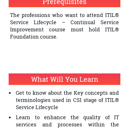
Prerequisites
quality of IT service provision within an
organisation
The professions who want to attend ITIL®
Service Lifecycle – Continual Service
The professionals who want to have an
Improvement course must hold ITIL®
ITIL® Expert Certification and ITIL®
Foundation course.
Service Lifecycle – Continual Service
Improvement is a prerequisite
What Will You Learn
Get to know about the Key concepts and
terminologies used in CSI stage of ITIL®
Service Lifecycle
Learn to enhance the quality of IT
services and processes within the