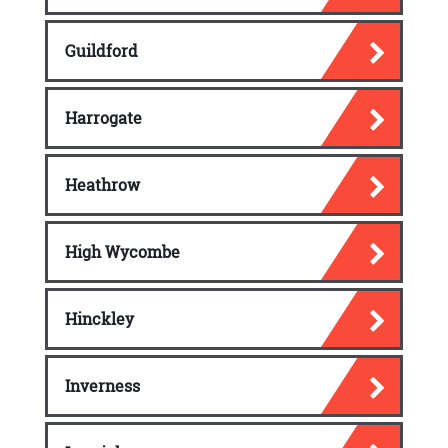
Guildford
Harrogate
Heathrow
High Wycombe
Hinckley
Inverness