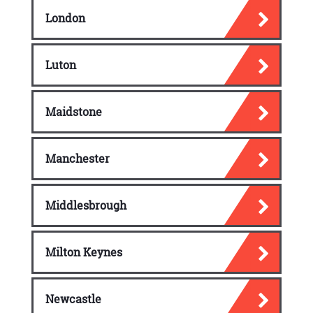
London
Luton
Maidstone
Manchester
Middlesbrough
Milton Keynes
Newcastle