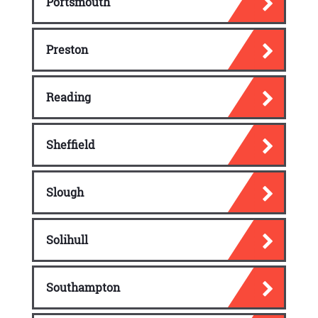
Portsmouth
Preston
Reading
Sheffield
Slough
Solihull
Southampton