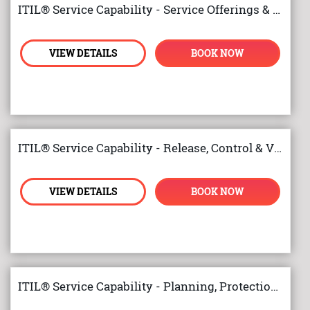
ITIL® Service Capability - Service Offerings & Agreements
VIEW DETAILS
BOOK NOW
ITIL® Service Capability - Release, Control & Validation
VIEW DETAILS
BOOK NOW
ITIL® Service Capability - Planning, Protection and Optimisation