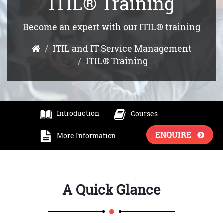
ITIL® Training
Become an expert with our ITIL® training
ITIL and IT Service Management
ITIL® Training
Introduction
Courses
ENQUIRE
More Information
A Quick Glance