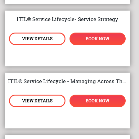
ITIL® Service Lifecycle- Service Strategy
VIEW DETAILS
BOOK NOW
ITIL® Service Lifecycle - Managing Across The Lifecycle
VIEW DETAILS
BOOK NOW