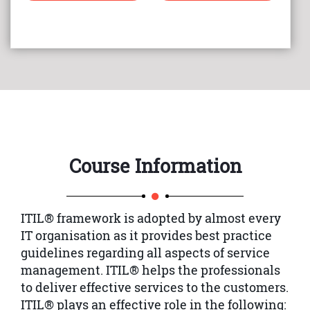
Course Information
ITIL® framework is adopted by almost every
IT organisation as it provides best practice
guidelines regarding all aspects of service
management. ITIL® helps the professionals
to deliver effective services to the customers.
ITIL® plays an effective role in the following: