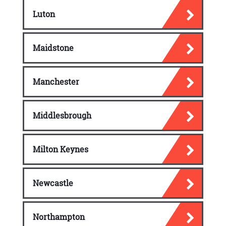
Luton
Maidstone
Manchester
Middlesbrough
Milton Keynes
Newcastle
Northampton