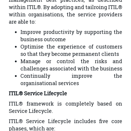
within ITIL®. By adopting and tailroing ITIL®
within organisations, the service providers
are able to:
Improve productivity by supporting the
business outcome
Optimise the experience of customers
so that they become permanent clients
Manage or control the risks and
challenges associated with the business
Continually improve the
organisational services
ITIL® Service Lifecycle
ITIL® framework is completely based on
Service Lifecycle.
ITIL® Service Lifecycle includes five core
phases, which are: