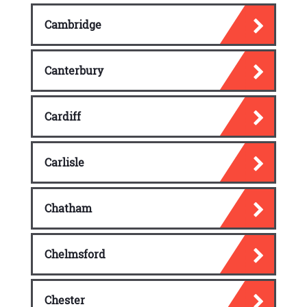
reception area with new gym and a new cafe.
Cambridge
Education
Dunfermline has 14 primary schools and four
secondary schools. Other facilities include a
Canterbury
private school and Calaiswood ASN School
intended for children with health needs and
Cardiff
learning difficulties.
Oldest secondary school in town is
Dunfermline High School, established in 1816
Carlisle
and now it is called Queen Anne Street.
Since 1994 school serves both western and
Chatham
southern parts of town as well as Kincardine
and Rosyth that occupied a site on St
Leonard’s Street. In Wellwood towards the
Chelmsford
north-west area of the town, Queen Anne
High School is located. In 1972, Woodmill
High School was updated which was
Chester