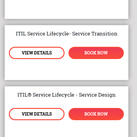
ITIL Service Lifecycle- Service Transition
VIEW DETAILS
BOOK NOW
ITIL® Service Lifecycle - Service Design
VIEW DETAILS
BOOK NOW