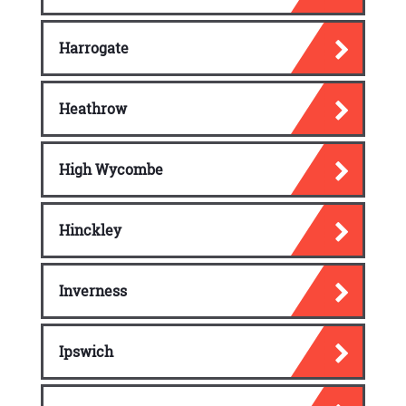
Harrogate
Heathrow
High Wycombe
Hinckley
Inverness
Ipswich