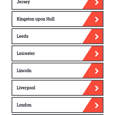
Jersey
Kingston upon Hull
Leeds
Leicester
Lincoln
Liverpool
London