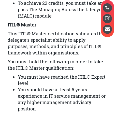
To achieve 22 credits, you must take and
pass The Managing Across the Lifecycle
(MALC) module
ITIL® Master
This ITIL® Master certification validates the
delegate’s specialist ability to apply
purposes, methods, and principles of ITIL®
framework within organisations.
You must hold the following in order to take
the ITIL® Master qualification:
You must have reached the ITIL® Expert
level
You should have at least 5 years
experience in IT service management or
any higher management advisory
position