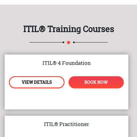
ITIL® Training Courses
ITIL® 4 Foundation
VIEW DETAILS
BOOK NOW
ITIL® Practitioner