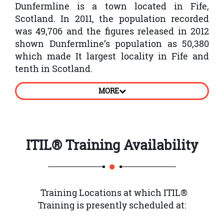
Dunfermline is a town located in Fife,
Scotland. In 2011, the population recorded
was 49,706 and the figures released in 2012
shown Dunfermline’s population as 50,380
which made It largest locality in Fife and
tenth in Scotland.
Dunfermline town was recorded first in the
MORE
th
11
century. The marriage of Malcolm III,
King of Scotland and Saint Margaret at the
church located in Dunfermline. This town
has much historical significance and also
ITIL® Training
Availability
provide facilities for leisure. The primary
focus of employment is on service sector that
has the largest employer being Sky UK. Other
major employers in Dunfermline are
Training Locations at which ITIL®
Amazon, FMC Technologies, Best Western,
Training is presently scheduled at:
Lloyds and Nationwide.