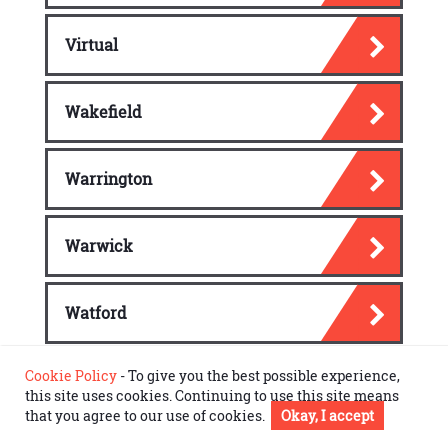
Virtual
Wakefield
Warrington
Warwick
Watford
Cookie Policy
- To give you the best possible experience,
Windsor Town
this site uses cookies. Continuing to use this site means
that you agree to our use of cookies.
Okay, I accept
Wokingham