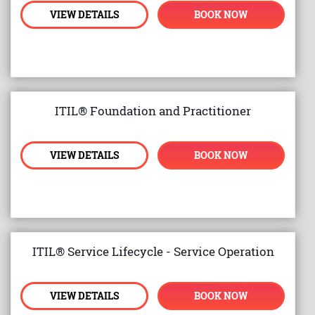
VIEW DETAILS
BOOK NOW
ITIL® Foundation and Practitioner
VIEW DETAILS
BOOK NOW
ITIL® Service Lifecycle - Service Operation
VIEW DETAILS
BOOK NOW