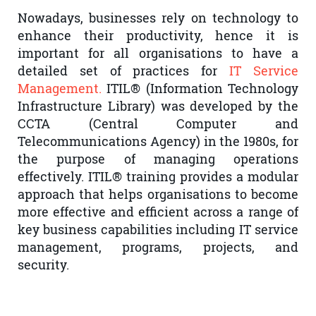
Nowadays, businesses rely on technology to
enhance their productivity, hence it is
important for all organisations to have a
detailed set of practices for
IT Service
Management.
ITIL® (Information Technology
Infrastructure Library) was developed by the
CCTA (Central Computer and
Telecommunications Agency) in the 1980s, for
the purpose of managing operations
effectively. ITIL® training provides a modular
approach that helps organisations to become
more effective and efficient across a range of
key business capabilities including IT service
management, programs, projects, and
security.