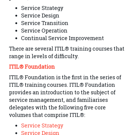
Service Strategy
Service Design
Service Transition
Service Operation
Continual Service Improvement
There are several ITIL® training courses that
range in levels of difficulty.
ITIL® Foundation
ITIL® Foundation is the first in the series of
ITIL® training courses. ITIL® Foundation
provides an introduction to the subject of
service management, and familiarises
delegates with the following five core
volumes that comprise ITIL®:
Service Strategy
Service Design