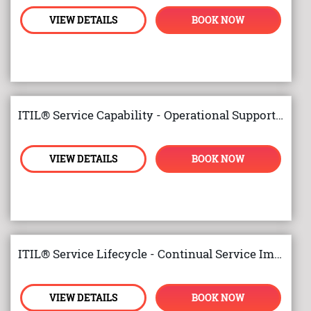
VIEW DETAILS
BOOK NOW
ITIL® Service Capability - Operational Support and Analysis
VIEW DETAILS
BOOK NOW
ITIL® Service Lifecycle - Continual Service Improvement
VIEW DETAILS
BOOK NOW