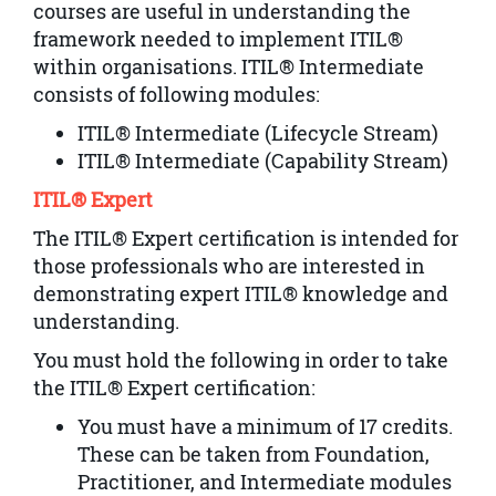
courses are useful in understanding the
framework needed to implement ITIL®
within organisations. ITIL® Intermediate
consists of following modules:
ITIL® Intermediate (Lifecycle Stream)
ITIL® Intermediate (Capability Stream)
ITIL® Expert
The ITIL® Expert certification is intended for
those professionals who are interested in
demonstrating expert ITIL® knowledge and
understanding.
You must hold the following in order to take
the ITIL® Expert certification:
You must have a minimum of 17 credits.
These can be taken from Foundation,
Practitioner, and Intermediate modules