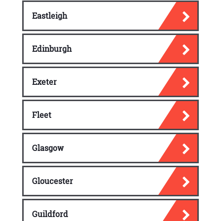
Eastleigh
Edinburgh
Exeter
Fleet
Glasgow
Gloucester
Guildford