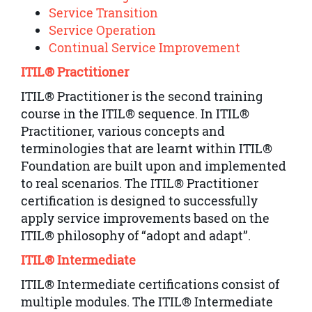
Service Transition
Service Operation
Continual Service Improvement
ITIL® Practitioner
ITIL® Practitioner is the second training
course in the ITIL® sequence. In ITIL®
Practitioner, various concepts and
terminologies that are learnt within ITIL®
Foundation are built upon and implemented
to real scenarios. The ITIL® Practitioner
certification is designed to successfully
apply service improvements based on the
ITIL® philosophy of “adopt and adapt”.
ITIL® Intermediate
ITIL® Intermediate certifications consist of
multiple modules. The ITIL® Intermediate