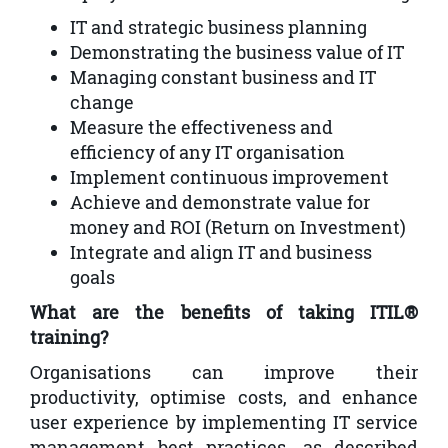
IT and strategic business planning
Demonstrating the business value of IT
Managing constant business and IT
change
Measure the effectiveness and
efficiency of any IT organisation
Implement continuous improvement
Achieve and demonstrate value for
money and ROI (Return on Investment)
Integrate and align IT and business
goals
What are the benefits of taking ITIL®
training?
Organisations can improve their
productivity, optimise costs, and enhance
user experience by implementing IT service
management best practices, as described