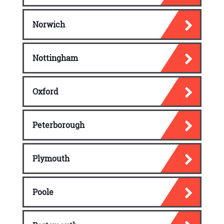
Norwich
Nottingham
Oxford
Peterborough
Plymouth
Poole