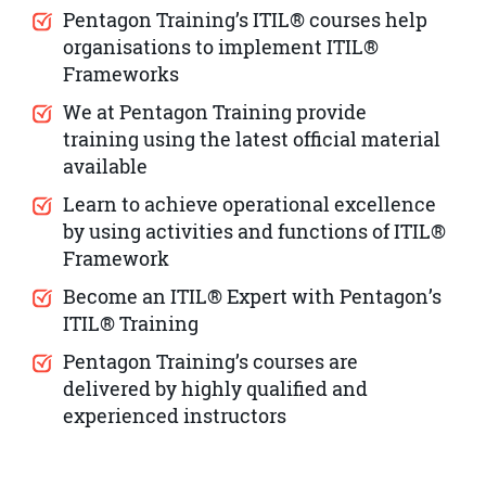
Pentagon Training’s ITIL® courses help
organisations to implement ITIL®
Frameworks
We at Pentagon Training provide
training using the latest official material
available
Learn to achieve operational excellence
by using activities and functions of ITIL®
Framework
Become an ITIL® Expert with Pentagon’s
ITIL® Training
Pentagon Training’s courses are
delivered by highly qualified and
experienced instructors