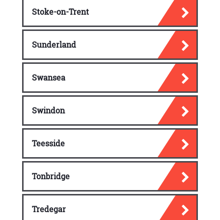
Stoke-on-Trent
Sunderland
Swansea
Swindon
Teesside
Tonbridge
Tredegar