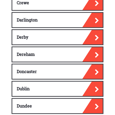
Crewe
Darlington
Derby
Dereham
Doncaster
Dublin
Dundee