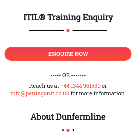
ITIL® Training Enquiry
ENQUIRE NOW
----- OR -------
Reach us at
+44 1344 961530
or
info@pentagonit.co.uk
for more information.
About
Dunfermline